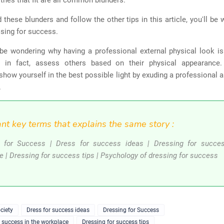
thes that fit are all common blunders.
d these blunders and follow the other tips in this article, you'll be 
sing for success.
be wondering why having a professional external physical look is 
, in fact, assess others based on their physical appearance
show yourself in the best possible light by exuding a professional 
.
nt key terms that explains the same story :
 for Success | Dress for success ideas | Dressing for succe
e | Dressing for success tips | Psychology of dressing for success
ciety
Dress for success ideas
Dressing for Success
r success in the workplace
Dressing for success tips