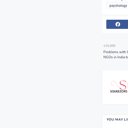
psychology 
OLDER
Problems with C
NGOs in India to
YOU MAY L