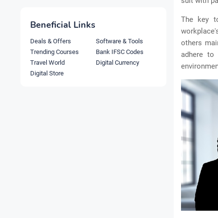
suit with pa
The key to
Beneficial Links
workplace'
Deals & Offers
Software & Tools
others mai
Trending Courses
Bank IFSC Codes
adhere to
Travel World
Digital Currency
environment
Digital Store