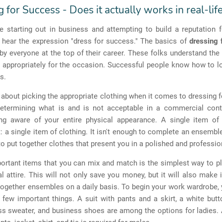
 for Success - Does it actually works in real-lif
 starting out in business and attempting to build a reputation f
n hear the expression "dress for success." The basics of
dressing 
y everyone at the top of their career. These folks understand th
g appropriately for the occasion. Successful people know how to l
s.
st about picking the appropriate clothing when it comes to dressing 
 determining what is and is not acceptable in a commercial conte
ing aware of your entire physical appearance.
A single item of 
t: a single item of clothing. It isn't enough to complete an ensemb
 put together clothes that present you in a polished and professi
ortant items that you can mix and match is the simplest way to p
l attire. This will not only save you money, but it will also make i
together ensembles on a daily basis. To begin your work wardrobe,
few important things. A suit with pants and a skirt, a white but
ess sweater, and business shoes are among the options for ladies