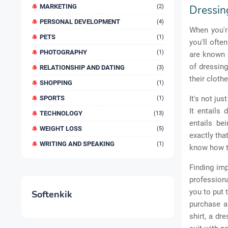
MARKETING
(2)
Dressing
PERSONAL DEVELOPMENT
(4)
When you're
PETS
(1)
you'll ofte
PHOTOGRAPHY
(1)
are known b
of dressin
RELATIONSHIP AND DATING
(3)
their clothe
SHOPPING
(1)
SPORTS
It's not ju
(1)
It entails
TECHNOLOGY
(13)
entails be
WEIGHT LOSS
(5)
exactly tha
WRITING AND SPEAKING
(1)
know how to
Finding imp
professiona
you to put 
Softenkik
purchase a 
shirt, a dr