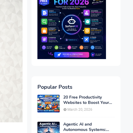
Popular Posts
20 Free Productivity
Websites to Boost Your
Efficiency in 2026
March 20, 2026
Agentic AI and
Autonomous Systems: