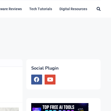
tware Reviews
Tech Tutorials
Digital Resources
Social Plugin