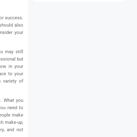
for success.
 should also
nsider your
u may still
essional but
how in your
lace to your
 variety of
t. What you
You need to
people make
ch make-up,
ry, and not