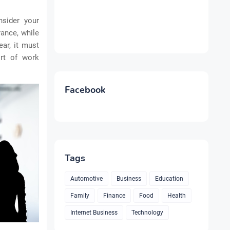
nsider your
ance, while
ar, it must
rt of work
Facebook
Tags
Automotive
Business
Education
Family
Finance
Food
Health
Internet Business
Technology