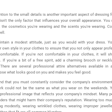
ntion to the small details is another important aspect of dressing 
 isn't the only factor that influences your overall appearance. You
t the cosmetics you're wearing and the scents you're wearing. Co
ell.
ntain a modest attitude, just as you would with your dress. Yo
r own style in your clothes to ensure that you not only appear prof
comfortable. If you're not comfortable in your clothes, it will s
 If you're a bit of a free spirit, add a charming brooch or neck
There are several professional attire alternatives available in a
oose what looks good on you and makes you feel good.
nd that you must constantly consider the company's environmen
rk could not be the same as what you wear on the weekends. 
 professional image that reflects your company's mindset. Many 
unders that might harm their company's reputation. Wearing too mu
ng modestly, wearing wrinkled clothes, wearing improper jewelle