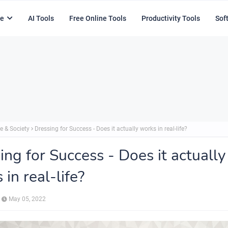
e
AI Tools
Free Online Tools
Productivity Tools
Sof
e & Society
Dressing for Success - Does it actually works in real-life?
ing for Success - Does it actually
 in real-life?
May 05, 2022