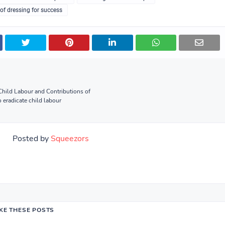
of dressing for success
hild Labour and Contributions of
 eradicate child labour
Posted by
Squeezors
IKE THESE POSTS