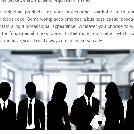
nts, jacket, shirt, and tie is required for males.
 selecting products for your professional wardrobe is to co
s dress code. Some workplaces embrace a business casual appear
ntain a rigid professional appearance. Whatever you choose to we
 the fundamental dress code. Furthermore, no matter what so
 you have, you should always dress conservatively.