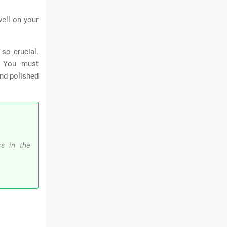
well on your
so crucial.
.
You must
and polished
ss in the