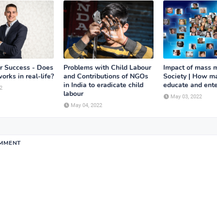
or Success - Does
Problems with Child Labour
Impact of mass 
works in real-life?
and Contributions of NGOs
Society | How m
in India to eradicate child
educate and ente
2
labour
May 03, 2022
May 04, 2022
OMMENT