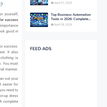
Complete Guide for 2026
April 07, 2026
e?
or yourself,
Top Business Automation
Tools in 2026: Complete
for success
Guide to Boost
April 08, 2026
e importance
Productivity & Growth
ook good in
for success.
FEED ADS
xt. It also
clothing is
le. You must
onal manner.
lan out your
t easier for
 you need to
ton-up dress
. A complete