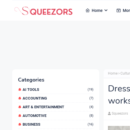
Home
Mor
Home
Cultur
Categories
Dress
AI TOOLS
(19)
works
ACCOUNTING
(7)
ART & ENTERTAINMENT
(4)
Squeezors
AUTOMOTIVE
(8)
BUSINESS
(16)