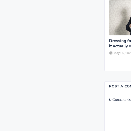
Dressing f
it actually 
May 05, 202
POST A C
0 Comments