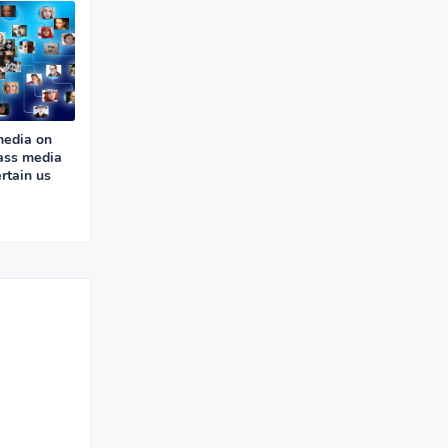
media on
ass media
rtain us