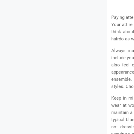
Paying atte
Your attire
think abou
hairdo as w
Always mai
include you
also feel 
appearance.
ensemble. 
styles. Ch
Keep in mi
wear at wo
maintain a
typical bl
not dressi