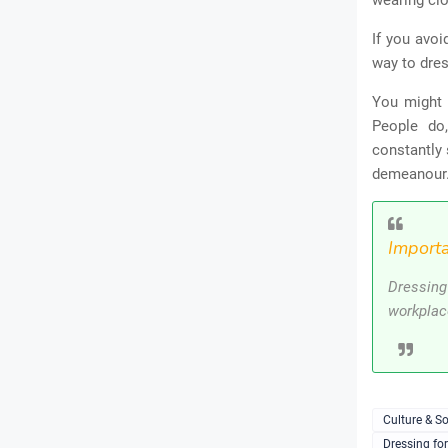
wearing clo
If you avoi
way to dres
You might 
People do
constantly 
demeanour
Importa
Dressing
workplac
Culture & So
Dressing fo