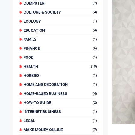
COMPUTER
(2)
CULTURE & SOCIETY
(4)
ECOLOGY
(1)
EDUCATION
(4)
FAMILY
(1)
FINANCE
(6)
FOOD
(1)
HEALTH
(19)
HOBBIES
(1)
HOME AND DECORATION
(1)
HOME-BASED BUSINESS
(4)
HOW-TO GUIDE
(2)
INTERNET BUSINESS
(1)
LEGAL
(1)
MAKE MONEY ONLINE
(7)