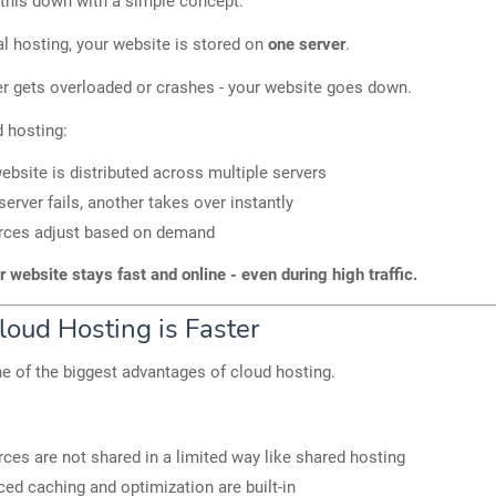
 this down with a simple concept.
nal hosting, your website is stored on
one server
.
ver gets overloaded or crashes - your website goes down.
d hosting:
ebsite is distributed across multiple servers
 server fails, another takes over instantly
rces adjust based on demand
r website stays fast and online - even during high traffic.
oud Hosting is Faster
e of the biggest advantages of cloud hosting.
ces are not shared in a limited way like shared hosting
ed caching and optimization are built-in