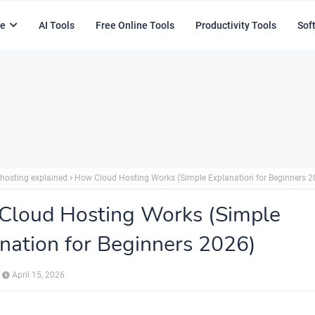
e
AI Tools
Free Online Tools
Productivity Tools
Sof
 hosting explained
How Cloud Hosting Works (Simple Explanation for Beginners 2
Cloud Hosting Works (Simple
nation for Beginners 2026)
April 15, 2026