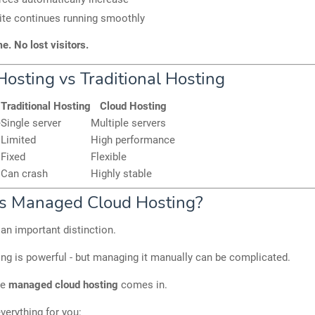
ite continues running smoothly
. No lost visitors.
Hosting vs Traditional Hosting
Traditional Hosting
Cloud Hosting
e
Single server
Multiple servers
Limited
High performance
Fixed
Flexible
Can crash
Highly stable
s Managed Cloud Hosting?
an important distinction.
ng is powerful - but managing it manually can be complicated.
re
managed cloud hosting
comes in.
everything for you: