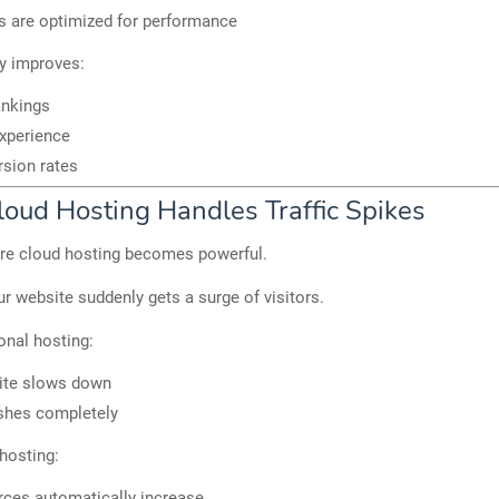
s are optimized for performance
ly improves:
ankings
xperience
sion rates
oud Hosting Handles Traffic Spikes
ere cloud hosting becomes powerful.
r website suddenly gets a surge of visitors.
ional hosting:
ite slows down
shes completely
hosting:
ces automatically increase