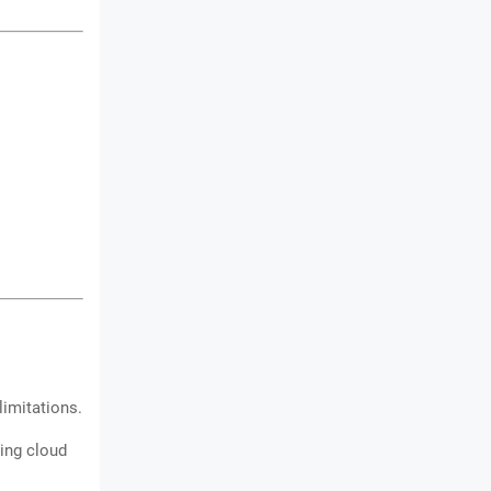
limitations.
ding cloud