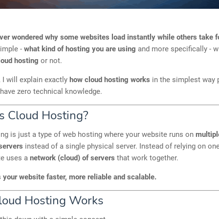
ver wondered why some websites load instantly while others take 
simple -
what kind of hosting you are using
and more specifically - 
loud hosting
or not.
, I will explain exactly
how cloud hosting works
in the simplest way 
 have zero technical knowledge.
s Cloud Hosting?
ng is just a type of web hosting where your website runs on
multipl
servers
instead of a single physical server. Instead of relying on o
te uses a
network (cloud) of servers
that work together.
your website faster, more reliable and scalable.
oud Hosting Works