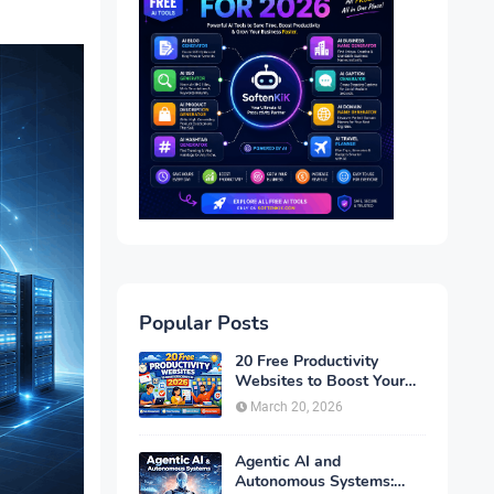
Popular Posts
20 Free Productivity
Websites to Boost Your
Efficiency in 2026
March 20, 2026
Agentic AI and
Autonomous Systems: