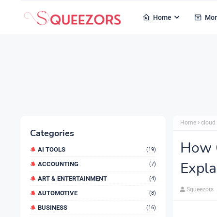
Home
Mor
Home
cloud
Categories
How 
AI TOOLS
(19)
Expla
ACCOUNTING
(7)
ART & ENTERTAINMENT
(4)
Squeezors
AUTOMOTIVE
(8)
BUSINESS
(16)