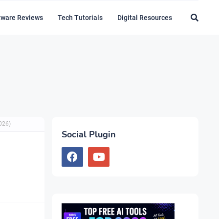
tware Reviews
Tech Tutorials
Digital Resources
026)
Social Plugin