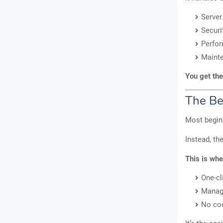
Server
Securi
Perfor
Maint
You get the
The Be
Most beginn
Instead, th
This is whe
One-cl
Manag
No cod