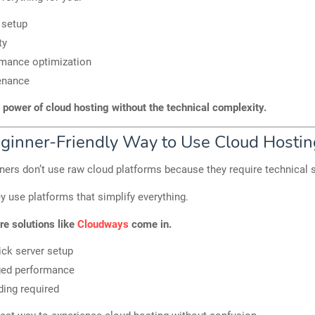
 setup
ty
mance optimization
enance
 power of cloud hosting without the technical complexity.
ginner-Friendly Way to Use Cloud Hostin
ers don’t use raw cloud platforms because they require technical s
ey use platforms that simplify everything.
re solutions like
Cloudways
come in.
ick server setup
ed performance
ing required