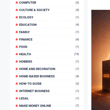
COMPUTER
(2)
CULTURE & SOCIETY
(4)
ECOLOGY
(1)
EDUCATION
(4)
FAMILY
(1)
FINANCE
(6)
FOOD
(1)
HEALTH
(19)
HOBBIES
(1)
HOME AND DECORATION
(1)
HOME-BASED BUSINESS
(4)
HOW-TO GUIDE
(2)
INTERNET BUSINESS
(1)
LEGAL
(1)
MAKE MONEY ONLINE
(7)