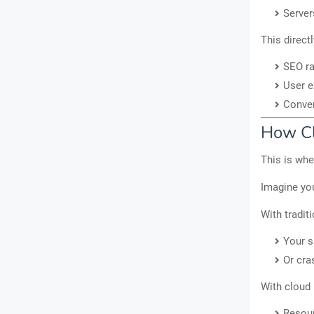
Server
This direct
SEO r
User e
Conver
How Cl
This is wh
Imagine you
With tradit
Your s
Or cra
With cloud 
Resour