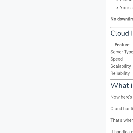
Your s
No downtime
Cloud 
Feature
Server Typ
Speed
Scalability
Reliability
What i
Now here’s 
Cloud hosti
That’s whe
It handles 