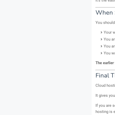
It’s the ea
When S
You should 
Your w
You ar
You ar
You wa
The earlier 
Final 
Cloud hosti
It gives yo
If you are 
hosting is 