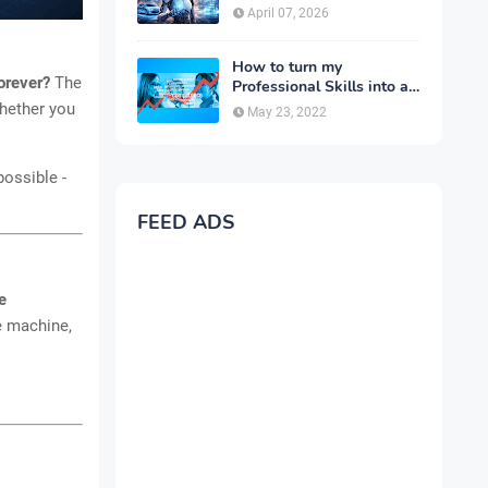
Complete Guide for 2026
April 07, 2026
How to turn my
forever?
The
Professional Skills into a
Business
whether you
May 23, 2022
possible -
FEED ADS
e
ne machine,