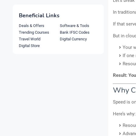
Let’s break
In traditio
Beneficial Links
If that ser
Deals & Offers
Software & Tools
Trending Courses
Bank IFSC Codes
But in clou
Travel World
Digital Currency
Digital Store
Your w
If one
Resou
Result: You
Why Cl
Speed is on
Here’s why:
Resour
Advanc