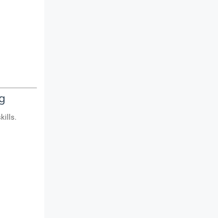
g
kills.