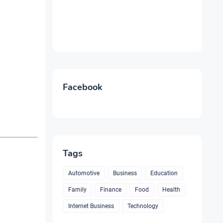
Facebook
Tags
Automotive
Business
Education
Family
Finance
Food
Health
Internet Business
Technology