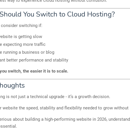
siest way to experience cloud hosting without confusion.
hould You Switch to Cloud Hosting?
consider switching if:
ebsite is getting slow
e expecting more traffic
e running a business or blog
nt better performance and stability
you switch, the easier it is to scale.
Thoughts
ng is not just a technical upgrade - it’s a growth decision.
ur website the speed, stability and flexibility needed to grow without 
serious about building a high-performing website in 2026, understan
essential.