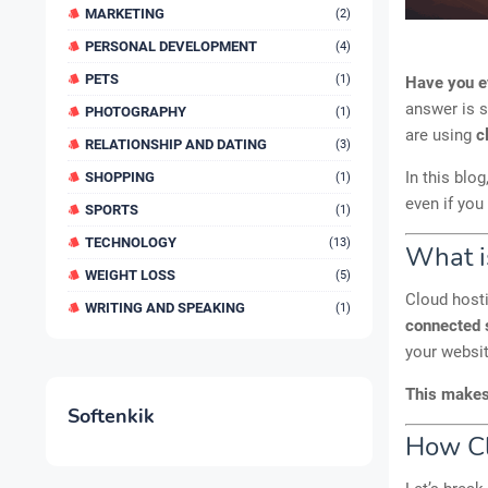
MARKETING
(2)
PERSONAL DEVELOPMENT
(4)
PETS
(1)
Have you e
answer is 
PHOTOGRAPHY
(1)
are using
c
RELATIONSHIP AND DATING
(3)
In this blog
SHOPPING
(1)
even if you
SPORTS
(1)
TECHNOLOGY
(13)
What i
WEIGHT LOSS
(5)
Cloud hosti
WRITING AND SPEAKING
(1)
connected 
your websi
This makes 
Softenkik
How Cl