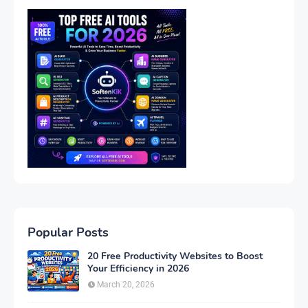
Popular Posts
20 Free Productivity Websites to Boost
Your Efficiency in 2026
March 20, 2026