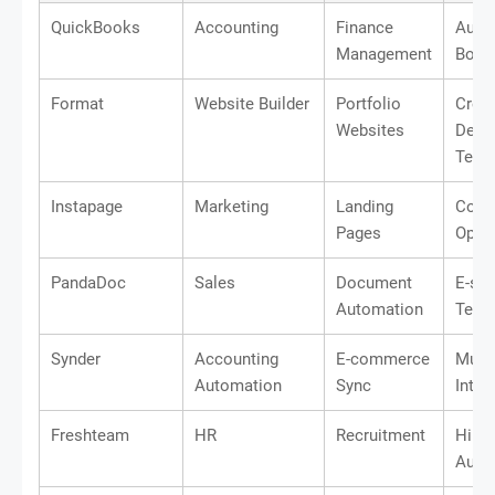
QuickBooks
Accounting
Finance
Auto
Management
Book
Format
Website Builder
Portfolio
Creat
Websites
Desi
Temp
Instapage
Marketing
Landing
Conv
Pages
Optim
PandaDoc
Sales
Document
E-sig
Automation
Temp
Synder
Accounting
E-commerce
Multi
Automation
Sync
Integ
Freshteam
HR
Recruitment
Hirin
Auto