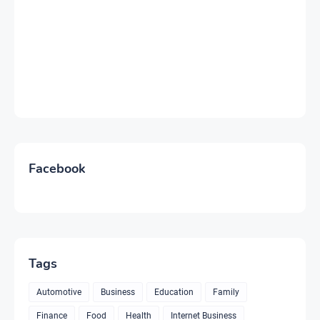
Facebook
Tags
Automotive
Business
Education
Family
Finance
Food
Health
Internet Business