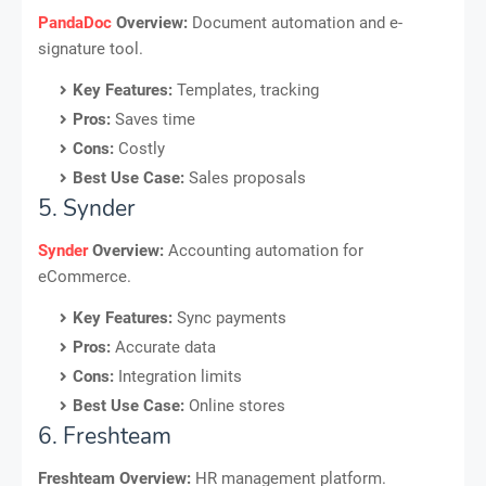
PandaDoc
Overview:
Document automation and e-
signature tool.
Key Features:
Templates, tracking
Pros:
Saves time
Cons:
Costly
Best Use Case:
Sales proposals
5. Synder
Synder
Overview:
Accounting automation for
eCommerce.
Key Features:
Sync payments
Pros:
Accurate data
Cons:
Integration limits
Best Use Case:
Online stores
6. Freshteam
Freshteam Overview:
HR management platform.