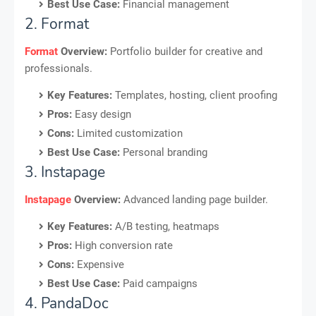
Best Use Case:
Financial management
2. Format
Format
Overview:
Portfolio builder for creative and
professionals.
Key Features:
Templates, hosting, client proofing
Pros:
Easy design
Cons:
Limited customization
Best Use Case:
Personal branding
3. Instapage
Instapage
Overview:
Advanced landing page builder.
Key Features:
A/B testing, heatmaps
Pros:
High conversion rate
Cons:
Expensive
Best Use Case:
Paid campaigns
4. PandaDoc