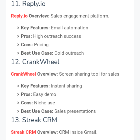
11. Reply.io
Reply.io
Overview:
Sales engagement platform.
Key Features:
Email automation
Pros:
High outreach success
Cons:
Pricing
Best Use Case:
Cold outreach
12. CrankWheel
CrankWheel
Overview:
Screen sharing tool for sales.
Key Features:
Instant sharing
Pros:
Easy demo
Cons:
Niche use
Best Use Case:
Sales presentations
13. Streak CRM
Streak CRM
Overview:
CRM inside Gmail.