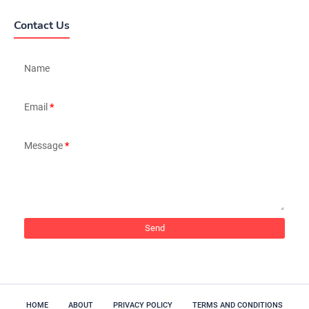
Contact Us
Name
Email
*
Message
*
HOME
ABOUT
PRIVACY POLICY
TERMS AND CONDITIONS