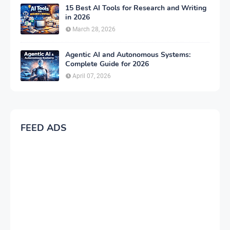
15 Best AI Tools for Research and Writing
in 2026
March 28, 2026
Agentic AI and Autonomous Systems:
Complete Guide for 2026
April 07, 2026
FEED ADS