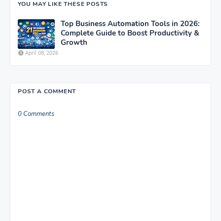
YOU MAY LIKE THESE POSTS
Top Business Automation Tools in 2026:
Complete Guide to Boost Productivity &
Growth
April 08, 2026
POST A COMMENT
0 Comments