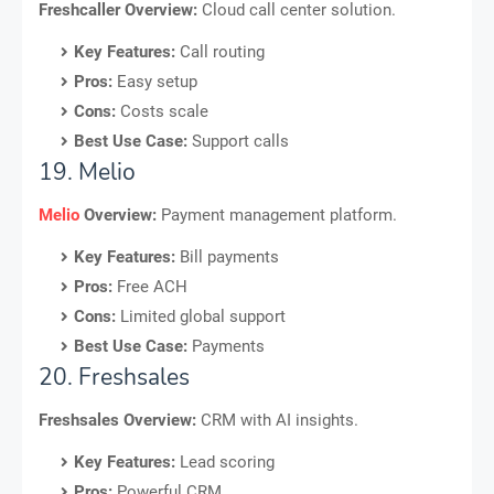
Freshcaller Overview:
Cloud call center solution.
Key Features:
Call routing
Pros:
Easy setup
Cons:
Costs scale
Best Use Case:
Support calls
19. Melio
Melio
Overview:
Payment management platform.
Key Features:
Bill payments
Pros:
Free ACH
Cons:
Limited global support
Best Use Case:
Payments
20. Freshsales
Freshsales Overview:
CRM with AI insights.
Key Features:
Lead scoring
Pros:
Powerful CRM