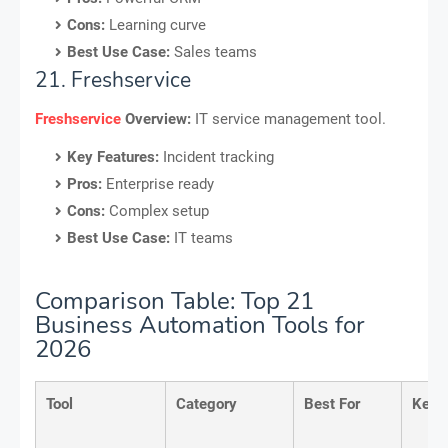
Cons:
Learning curve
Best Use Case:
Sales teams
21. Freshservice
Freshservice
Overview:
IT service management tool.
Key Features:
Incident tracking
Pros:
Enterprise ready
Cons:
Complex setup
Best Use Case:
IT teams
Comparison Table: Top 21
Business Automation Tools for
2026
Tool
Category
Best For
Key 