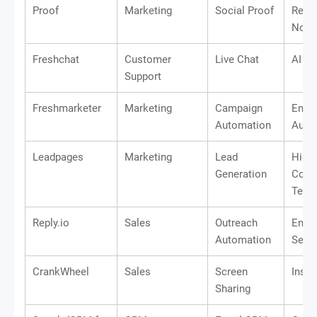
Proof
Marketing
Social Proof
Real-
Notif
Freshchat
Customer
Live Chat
AI Ch
Support
Freshmarketer
Marketing
Campaign
Email
Automation
Auto
Leadpages
Marketing
Lead
High-
Generation
Conve
Temp
Reply.io
Sales
Outreach
Emai
Automation
Sequ
CrankWheel
Sales
Screen
Inst
Sharing