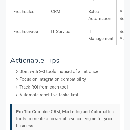
Freshsales
CRM
Sales
AI Le
Automation
Scor
Freshservice
IT Service
IT
Servi
Management
Auto
Actionable Tips
Start with 2-3 tools instead of all at once
Focus on integration compatibility
Track ROI from each tool
Automate repetitive tasks first
Pro Tip:
Combine CRM, Marketing and Automation
tools to create a powerful revenue engine for your
business.