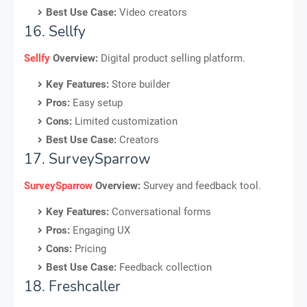
Best Use Case:
Video creators
16. Sellfy
Sellfy
Overview:
Digital product selling platform.
Key Features:
Store builder
Pros:
Easy setup
Cons:
Limited customization
Best Use Case:
Creators
17. SurveySparrow
SurveySparrow
Overview:
Survey and feedback tool.
Key Features:
Conversational forms
Pros:
Engaging UX
Cons:
Pricing
Best Use Case:
Feedback collection
18. Freshcaller