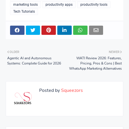
marketing tools
productivity apps
productivity tools
Tech Tutorials
OLDER
NEWER
Agentic AI and Autonomous
WATI Review 2026: Features,
Systems: Complete Guide for 2026
Pricing, Pros & Cons | Best
WhatsApp Marketing Alternatives
Posted by
Squeezors