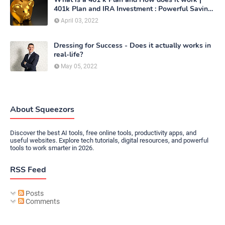
401k Plan and IRA Investment : Powerful Saving
Method
April 03, 2022
Dressing for Success - Does it actually works in
real-life?
May 05, 2022
About Squeezors
Discover the best AI tools, free online tools, productivity apps, and
useful websites. Explore tech tutorials, digital resources, and powerful
tools to work smarter in 2026.
RSS Feed
Posts
Comments