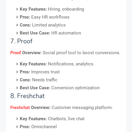
Key Features:
Hiring, onboarding
Pros:
Easy HR workflows
Cons:
Limited analytics
Best Use Case:
HR automation
7. Proof
Proof
Overview:
Social proof tool to boost conversions.
Key Features:
Notifications, analytics
Pros:
Improves trust
Cons:
Needs traffic
Best Use Case:
Conversion optimization
8. Freshchat
Freshchat
Overview:
Customer messaging platform.
Key Features:
Chatbots, live chat
Pros:
Omnichannel