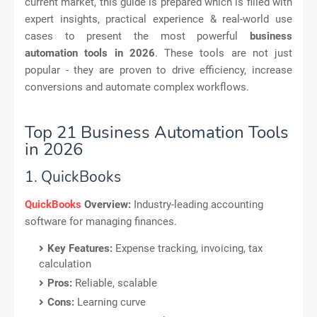
current market, this guide is prepared which is filled with
expert insights, practical experience & real-world use
cases to present the most powerful
business
automation tools in 2026
. These tools are not just
popular - they are proven to drive efficiency, increase
conversions and automate complex workflows.
Top 21 Business Automation Tools
in 2026
1. QuickBooks
QuickBooks
Overview:
Industry-leading accounting
software for managing finances.
Key Features:
Expense tracking, invoicing, tax
calculation
Pros:
Reliable, scalable
Cons:
Learning curve