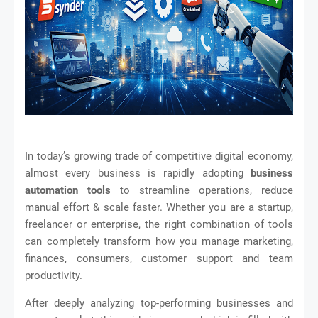
In today’s growing trade of competitive digital economy,
almost every business is rapidly adopting
business
automation tools
to streamline operations, reduce
manual effort & scale faster. Whether you are a startup,
freelancer or enterprise, the right combination of tools
can completely transform how you manage marketing,
finances, consumers, customer support and team
productivity.
After deeply analyzing top-performing businesses and