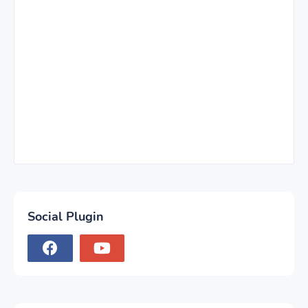
Social Plugin