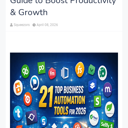
Guide to Boost Productivity
& Growth
Squeezors
April 08, 2026