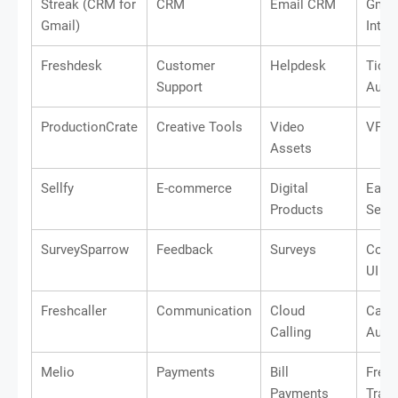
Streak (CRM for
CRM
Email CRM
Gmai
Gmail)
Integ
Freshdesk
Customer
Helpdesk
Ticke
Support
Auto
ProductionCrate
Creative Tools
Video
VFX L
Assets
Sellfy
E-commerce
Digital
Easy 
Products
Setu
SurveySparrow
Feedback
Surveys
Conv
UI
Freshcaller
Communication
Cloud
Call
Calling
Auto
Melio
Payments
Bill
Free
Payments
Trans