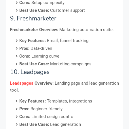
Cons:
Setup complexity
Best Use Case:
Customer support
9. Freshmarketer
Freshmarketer Overview:
Marketing automation suite.
Key Features:
Email, funnel tracking
Pros:
Data-driven
Cons:
Learning curve
Best Use Case:
Marketing campaigns
10. Leadpages
Leadspages
Overview:
Landing page and lead generation
tool.
Key Features:
Templates, integrations
Pros:
Beginner-friendly
Cons:
Limited design control
Best Use Case:
Lead generation