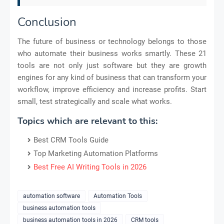
Conclusion
The future of business or technology belongs to those
who automate their business works smartly. These 21
tools are not only just software but they are growth
engines for any kind of business that can transform your
workflow, improve efficiency and increase profits. Start
small, test strategically and scale what works.
Topics which are relevant to this:
Best CRM Tools Guide
Top Marketing Automation Platforms
Best Free AI Writing Tools in 2026
automation software
Automation Tools
business automation tools
business automation tools in 2026
CRM tools