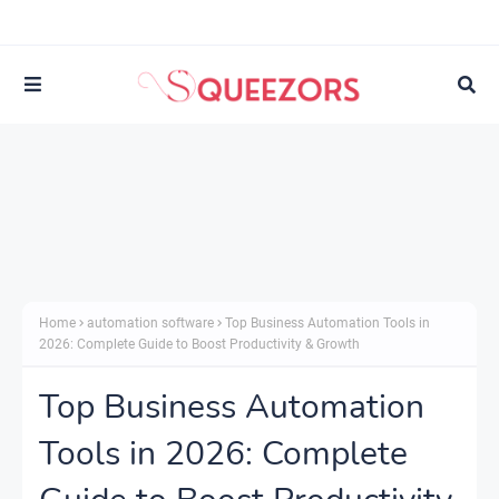
Home
automation software
Top Business Automation Tools in
2026: Complete Guide to Boost Productivity & Growth
Top Business Automation
Tools in 2026: Complete