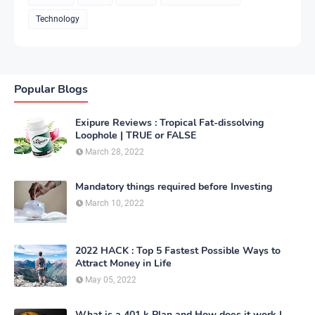
Technology
Popular Blogs
Exipure Reviews : Tropical Fat-dissolving
Loophole | TRUE or FALSE
March 28, 2022
Mandatory things required before Investing
March 10, 2022
2022 HACK : Top 5 Fastest Possible Ways to
Attract Money in Life
May 05, 2022
What is a 401 k Plan and How does it work |