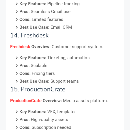
Key Features:
Pipeline tracking
Pros:
Seamless Gmail use
Cons:
Limited features
Best Use Case:
Email CRM
14. Freshdesk
Freshdesk
Overview:
Customer support system.
Key Features:
Ticketing, automation
Pros:
Scalable
Cons:
Pricing tiers
Best Use Case:
Support teams
15. ProductionCrate
ProductionCrate
Overview:
Media assets platform.
Key Features:
VFX, templates
Pros:
High-quality assets
Cons:
Subscription needed