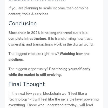
If you are planning to scale income, then combine
content, tools & services
Conclusion
Blockchain in 2026 is no longer a trend but it is a
complete infrastructure
. It is transforming how trust,
ownership and transactions work in the digital world.
The biggest mistake right now?
Watching from the
sidelines
.
The biggest opportunity?
Positioning yourself early
while the market is still evolving.
Final Thought
In the next few years, blockchain won't feel like a
"technology" - it will feel like the invisible layer powering
everything. Those who understand it today… will lead