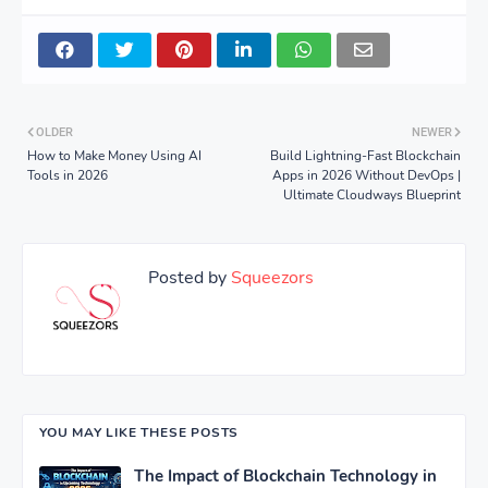
OLDER
NEWER
How to Make Money Using AI
Build Lightning-Fast Blockchain
Tools in 2026
Apps in 2026 Without DevOps |
Ultimate Cloudways Blueprint
Posted by
Squeezors
YOU MAY LIKE THESE POSTS
The Impact of Blockchain Technology in