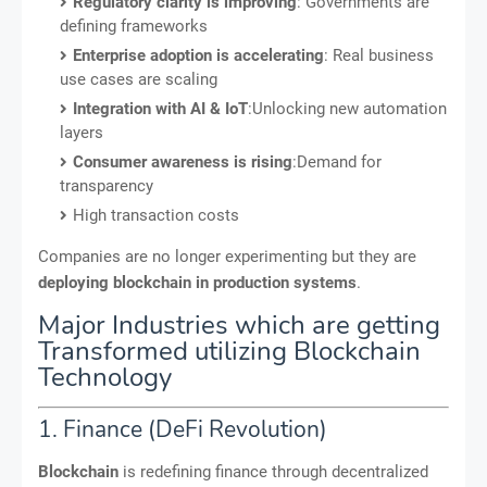
Regulatory clarity is improving
: Governments are
defining frameworks
Enterprise adoption is accelerating
: Real business
use cases are scaling
Integration with AI & IoT
:Unlocking new automation
layers
Consumer awareness is rising
:Demand for
transparency
High transaction costs
Companies are no longer experimenting but they are
deploying blockchain in production systems
.
Major Industries which are getting
Transformed utilizing Blockchain
Technology
1. Finance (DeFi Revolution)
Blockchain
is redefining finance through decentralized