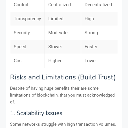
Control
Centralized
Decentralized
Transparency
Limited
High
Security
Moderate
Strong
Speed
Slower
Faster
Cost
Higher
Lower
Risks and Limitations (Build Trust)
Despite of having huge benefits their are some
limitations of blockchain, that you must acknowledged
of.
1. Scalability Issues
Some networks struggle with high transaction volumes.