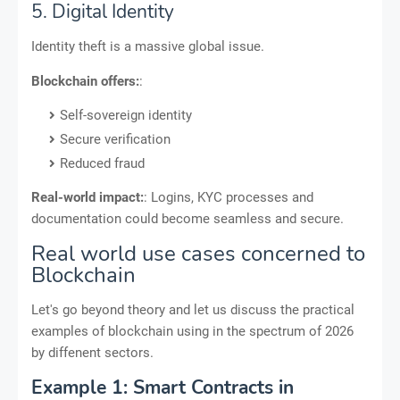
5. Digital Identity
Identity theft is a massive global issue.
Blockchain offers:
:
Self-sovereign identity
Secure verification
Reduced fraud
Real-world impact:
: Logins, KYC processes and
documentation could become seamless and secure.
Real world use cases concerned to
Blockchain
Let's go beyond theory and let us discuss the practical
examples of blockchain using in the spectrum of 2026
by diffenent sectors.
Example 1: Smart Contracts in