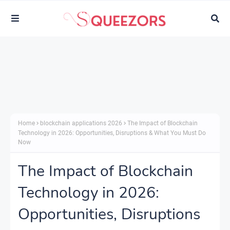
Home
blockchain applications 2026
The Impact of Blockchain
Technology in 2026: Opportunities, Disruptions & What You Must Do
Now
The Impact of Blockchain
Technology in 2026:
Opportunities, Disruptions