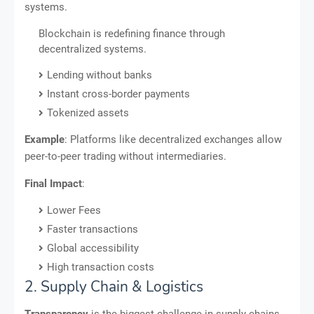
systems.
Blockchain is redefining finance through
decentralized systems.
Lending without banks
Instant cross-border payments
Tokenized assets
Example
: Platforms like decentralized exchanges allow
peer-to-peer trading without intermediaries.
Final Impact
:
Lower Fees
Faster transactions
Global accessibility
High transaction costs
2. Supply Chain & Logistics