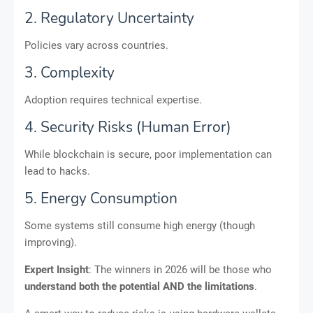
2. Regulatory Uncertainty
Policies vary across countries.
3. Complexity
Adoption requires technical expertise.
4. Security Risks (Human Error)
While blockchain is secure, poor implementation can
lead to hacks.
5. Energy Consumption
Some systems still consume high energy (though
improving).
Expert Insight
: The winners in 2026 will be those who
understand both the potential AND the limitations
.