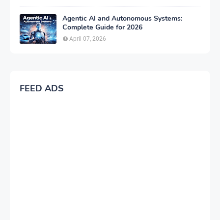
Agentic AI and Autonomous Systems:
Complete Guide for 2026
April 07, 2026
FEED ADS