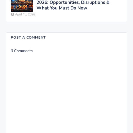
2026: Opportunities, Disruptions &
What You Must Do Now
April 13, 2026
POST A COMMENT
0 Comments