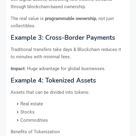
through blockchain-based ownership.
The real value is
programmable ownership
, not just
collectibles.
Example 3: Cross-Border Payments
Traditional transfers take days & Blockchain reduces it
to minutes with minimal fees.
Impact
: Huge advantage for global businesses.
Example 4: Tokenized Assets
Assets that can be divided into tokens:
Real estate
Stocks
Commodities
Benefits of Tokenization