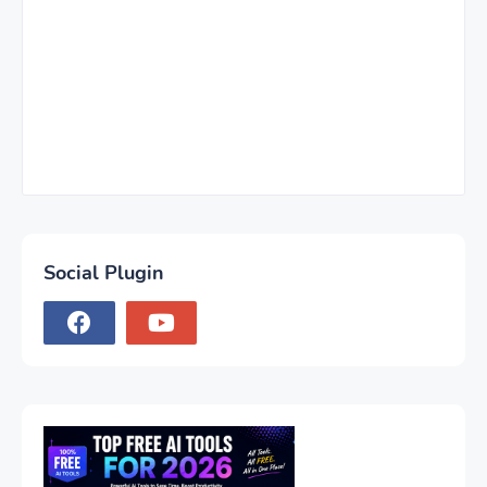
Social Plugin