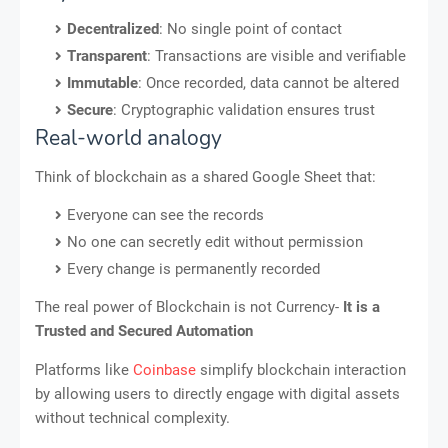
Decentralized
: No single point of contact
Transparent
: Transactions are visible and verifiable
Immutable
: Once recorded, data cannot be altered
Secure
: Cryptographic validation ensures trust
Real-world analogy
Think of blockchain as a shared Google Sheet that:
Everyone can see the records
No one can secretly edit without permission
Every change is permanently recorded
The real power of Blockchain is not Currency-
It is a
Trusted and Secured Automation
Platforms like
Coinbase
simplify blockchain interaction
by allowing users to directly engage with digital assets
without technical complexity.