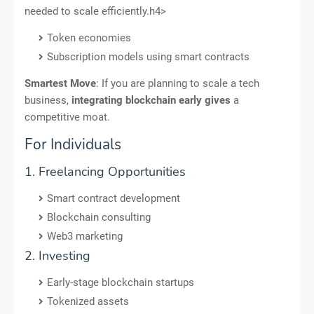
needed to scale efficiently.h4>
Token economies
Subscription models using smart contracts
Smartest Move
: If you are planning to scale a tech
business,
integrating blockchain early gives
a
competitive moat.
For Individuals
1. Freelancing Opportunities
Smart contract development
Blockchain consulting
Web3 marketing
2. Investing
Early-stage blockchain startups
Tokenized assets