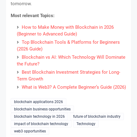
tomorrow.
Most relevant Topics:
How to Make Money with Blockchain in 2026
(Beginner to Advanced Guide)
Top Blockchain Tools & Platforms for Beginners
(2026 Guide)
Blockchain vs AI: Which Technology Will Dominate
the Future?
Best Blockchain Investment Strategies for Long-
Term Growth
What is Web3? A Complete Beginner’s Guide (2026)
blockchain applications 2026
blockchain business opportunities
blockchain technology in 2026
future of blockchain industry
impact of blockchain technology
Technology
web3 opportunities