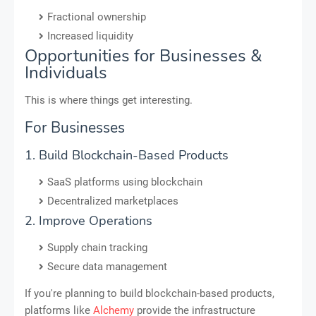
Fractional ownership
Increased liquidity
Opportunities for Businesses &
Individuals
This is where things get interesting.
For Businesses
1. Build Blockchain-Based Products
SaaS platforms using blockchain
Decentralized marketplaces
2. Improve Operations
Supply chain tracking
Secure data management
If you're planning to build blockchain-based products,
platforms like
Alchemy
provide the infrastructure