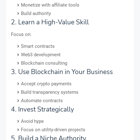
Monetize with affiliate tools
Build authority
2. Learn a High-Value Skill
Focus on:
Smart contracts
Web3 development
Blockchain consulting
3. Use Blockchain in Your Business
Accept crypto payments
Build transparency systems
Automate contracts
4. Invest Strategically
Avoid hype
Focus on utility-driven projects
5. Build a Niche Authority