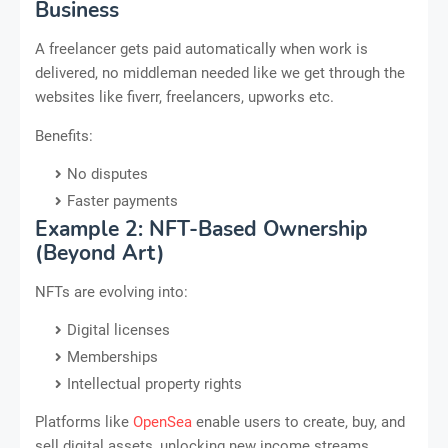
Business
A freelancer gets paid automatically when work is
delivered, no middleman needed like we get through the
websites like fiverr, freelancers, upworks etc.
Benefits:
No disputes
Faster payments
Example 2: NFT-Based Ownership
(Beyond Art)
NFTs are evolving into:
Digital licenses
Memberships
Intellectual property rights
Platforms like
OpenSea
enable users to create, buy, and
sell digital assets, unlocking new income streams