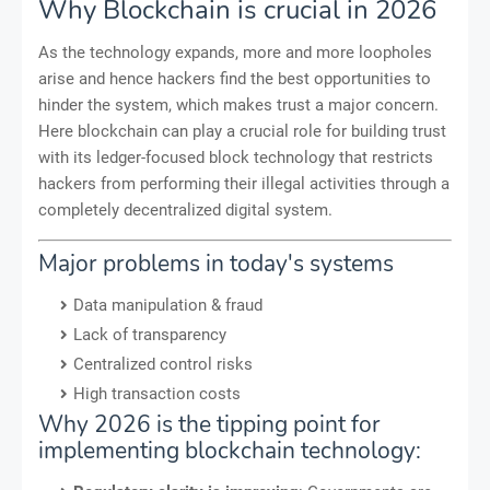
Why Blockchain is crucial in 2026
As the technology expands, more and more loopholes
arise and hence hackers find the best opportunities to
hinder the system, which makes trust a major concern.
Here blockchain can play a crucial role for building trust
with its ledger-focused block technology that restricts
hackers from performing their illegal activities through a
completely decentralized digital system.
Major problems in today's systems
Data manipulation & fraud
Lack of transparency
Centralized control risks
High transaction costs
Why 2026 is the tipping point for
implementing blockchain technology: