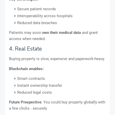
Secure patient records
Interoperability across hospitals
Reduced data breaches
Patients may soon
own their medical data
and grant
access when needed.
4. Real Estate
Buying property is slow, expensive and paperwork-heavy.
Blockchain enables:
:
Smart contracts
Instant ownership transfer
Reduced legal costs
Future Prospective
: You could buy property globally with
a few clicks - securely