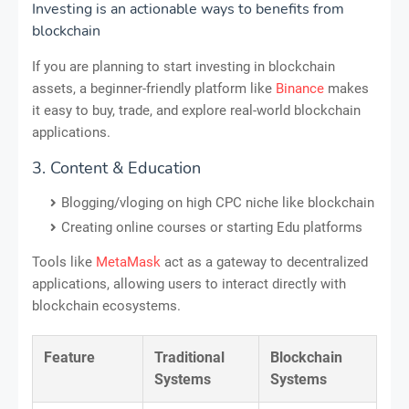
Investing is an actionable ways to benefits from
blockchain
If you are planning to start investing in blockchain
assets, a beginner-friendly platform like
Binance
makes
it easy to buy, trade, and explore real-world blockchain
applications.
3. Content & Education
Blogging/vloging on high CPC niche like blockchain
Creating online courses or starting Edu platforms
Tools like
MetaMask
act as a gateway to decentralized
applications, allowing users to interact directly with
blockchain ecosystems.
Feature
Traditional
Blockchain
Systems
Systems