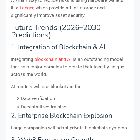
A smart way to reduce risks is using hardware wallets
like
Ledger
, which provide offline storage and
significantly improve asset security.
Future Trends (2026–2030
Predictions)
1. Integration of Blockchain & AI
Integrating
blockchain and AI
is an outstanding model
that help major domains to create their identity unique
across the world.
AI models will use blockchain for:
Data verification
Decentralized training
2. Enterprise Blockchain Explosion
Large companies will adopt private blockchain systems.