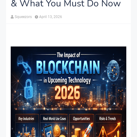
& What You Must Do Now
Squeezors
April 13, 2026