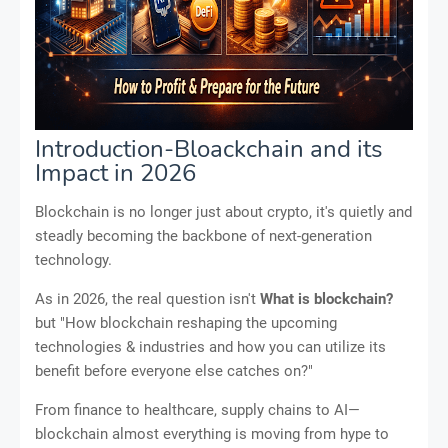
Introduction-Bloackchain and its
Impact in 2026
Blockchain is no longer just about crypto, it's quietly and
steadly becoming the backbone of next-generation
technology.
As in 2026, the real question isn't
What is blockchain?
but "How blockchain reshaping the upcoming
technologies & industries and how you can utilize its
benefit before everyone else catches on?"
From finance to healthcare, supply chains to AI—
blockchain almost everything is moving from hype to