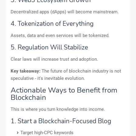
3. Web3 Ecosystem Growth
Decentralized apps (dApps) will become mainstream.
4. Tokenization of Everything
Assets, data and even services will be tokenized.
5. Regulation Will Stabilize
Clear laws will increase trust and adoption.
Key takeaway:
The future of blockchain industry is not
speculative - it's inevitable evolution.
Actionable Ways to Benefit from
Blockchain
This is where you turn knowledge into income.
1. Start a Blockchain-Focused Blog
Target high-CPC keywords