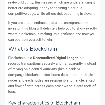
real-world utility. Businesses which are understanding it
better are adopting it early for gaining a serious
competitive edge, while others risk becoming irrelevant.
If you are a tech enthusiast,startup, entrepreneur or
investor, this blog will definitely help you to show exactly
where blockchain is making its significnce and how you
can position yourself to win.
What is Blockchain
Blockchain is a
Decentralized Digital Ledger
that
records transactions securely and transparently. Instead
of relying on a central authority (like a bank or
company), blockchain distributes data across multiple
nodes and each nodes are responsible to handle, encrpt
and flow of data across each other without data theft of
loss.
Key characteristics of Blockchain