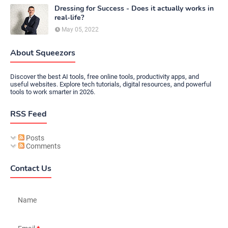
Dressing for Success - Does it actually works in
real-life?
May 05, 2022
About Squeezors
Discover the best AI tools, free online tools, productivity apps, and
useful websites. Explore tech tutorials, digital resources, and powerful
tools to work smarter in 2026.
RSS Feed
Posts
Comments
Contact Us
Name