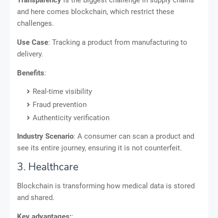
Transparency
is the biggest challenge in supply chains
and here comes blockchain, which restrict these
challenges.
Use Case
: Tracking a product from manufacturing to
delivery.
Benefits
:
Real-time visibility
Fraud prevention
Authenticity verification
Industry Scenario
: A consumer can scan a product and
see its entire journey, ensuring it is not counterfeit.
3. Healthcare
Blockchain is transforming how medical data is stored
and shared.
Key advantages:
: