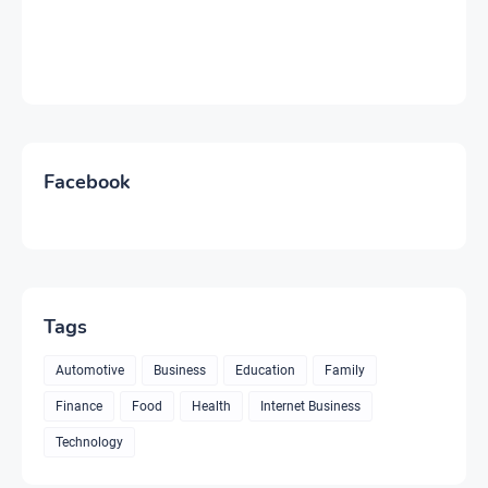
Facebook
Tags
Automotive
Business
Education
Family
Finance
Food
Health
Internet Business
Technology