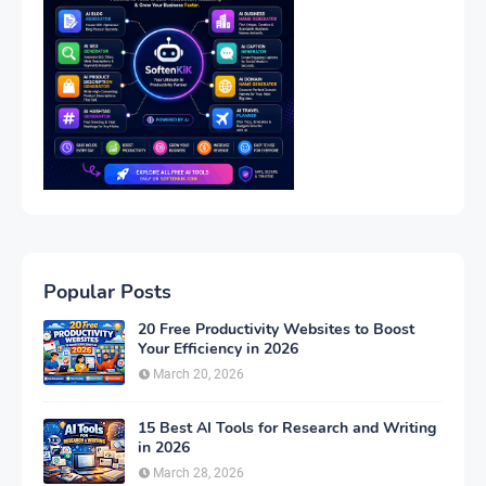
Popular Posts
20 Free Productivity Websites to Boost
Your Efficiency in 2026
March 20, 2026
15 Best AI Tools for Research and Writing
in 2026
March 28, 2026