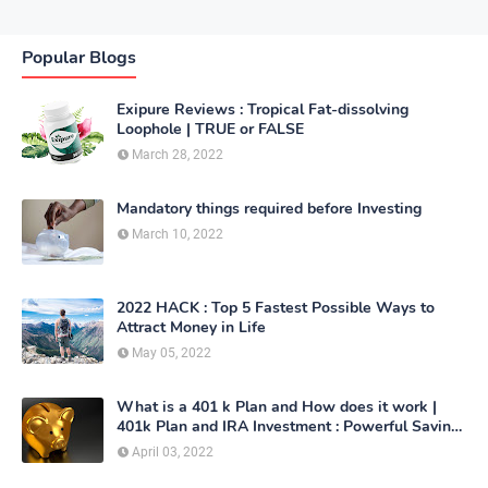
Popular Blogs
Exipure Reviews : Tropical Fat-dissolving
Loophole | TRUE or FALSE
March 28, 2022
Mandatory things required before Investing
March 10, 2022
2022 HACK : Top 5 Fastest Possible Ways to
Attract Money in Life
May 05, 2022
What is a 401 k Plan and How does it work |
401k Plan and IRA Investment : Powerful Saving
Method
April 03, 2022