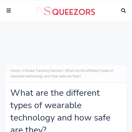
Home
Fitness Tracking Devices
What are the different types of
wearable technology and how safe are they?
What are the different
types of wearable
technology and how safe
are they?