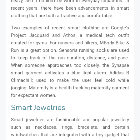
heavy, and it couldn't be worn in everyday situations. In
recent years, there have been advancements in smart
clothing that are both attractive and comfortable.
Two examples of recent smart clothing are Google's
Project Jacquard and Athos, a medical tech outfit
created for gyms. For runners and bikers, MBody Bike &
Run is a great option. Sensoria running socks are used
to keep track of the run duration, distance, and pace.
When someone approaches too closely, the Synapse
smart garment activates a blue light alarm. Adidas B
Climachill; used to make the user feel cold while
jogging. Maternity is a health-tracking maternity garment
for expectant women.
Smart Jewelries
Smart jewelries are fashionable and popular jewellery
such as necklaces, rings, bracelets, and certain
wristwatches that are integrated with a tiny gadget that