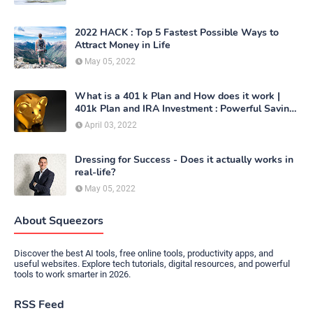
2022 HACK : Top 5 Fastest Possible Ways to
Attract Money in Life
May 05, 2022
What is a 401 k Plan and How does it work |
401k Plan and IRA Investment : Powerful Saving
Method
April 03, 2022
Dressing for Success - Does it actually works in
real-life?
May 05, 2022
About Squeezors
Discover the best AI tools, free online tools, productivity apps, and
useful websites. Explore tech tutorials, digital resources, and powerful
tools to work smarter in 2026.
RSS Feed