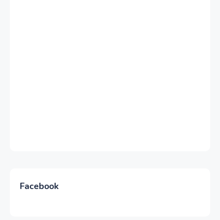
Facebook