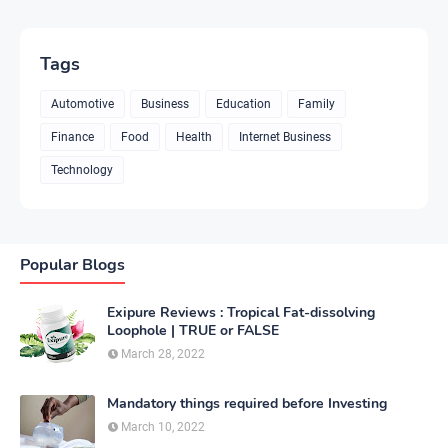
Tags
Automotive
Business
Education
Family
Finance
Food
Health
Internet Business
Technology
Popular Blogs
Exipure Reviews : Tropical Fat-dissolving
Loophole | TRUE or FALSE
March 28, 2022
Mandatory things required before Investing
March 10, 2022