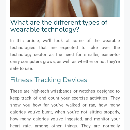
What are the different types of
wearable technology?
In this article, we'll look at some of the wearable
technologies that are expected to take over the
technology sector as the need for smaller, easier-to-
carry computers grows, as well as whether or not they're
safe to use.
Fitness Tracking Devices
These are high-tech wristbands or watches designed to
keep track of and count your exercise activities. They
show you how far you've walked or ran, how many
calories you've burnt, when you're not sitting properly,
how many calories you've ingested, and monitor your
heart rate, among other things. They are normally