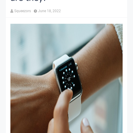
Squeezors
June 18, 2022