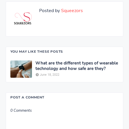
Posted by
Squeezors
YOU MAY LIKE THESE POSTS
What are the different types of wearable
technology and how safe are they?
June 18, 2022
POST A COMMENT
0 Comments