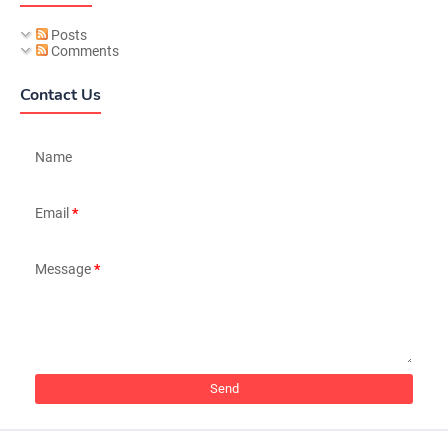
Posts
Comments
Contact Us
Name
Email
*
Message
*