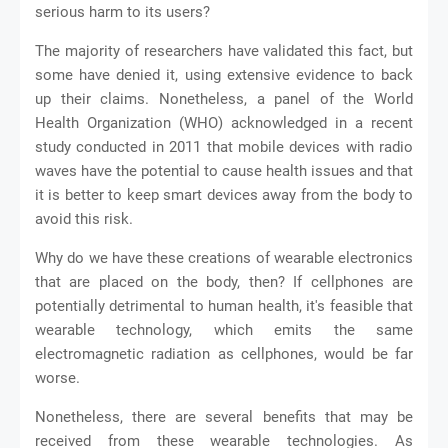
serious harm to its users?
The majority of researchers have validated this fact, but
some have denied it, using extensive evidence to back
up their claims. Nonetheless, a panel of the World
Health Organization (WHO) acknowledged in a recent
study conducted in 2011 that mobile devices with radio
waves have the potential to cause health issues and that
it is better to keep smart devices away from the body to
avoid this risk.
Why do we have these creations of wearable electronics
that are placed on the body, then? If cellphones are
potentially detrimental to human health, it's feasible that
wearable technology, which emits the same
electromagnetic radiation as cellphones, would be far
worse.
Nonetheless, there are several benefits that may be
received from these wearable technologies. As