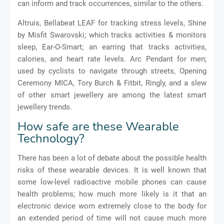
can inform and track occurrences, similar to the others.
Altruis, Bellabeat LEAF for tracking stress levels, Shine
by Misfit Swarovski
;
which tracks activities
&
monitors
sleep, Ear-O-Smart
;
an earring that tracks activities,
calories, and heart rate levels.
Arc Pendant for men;
used by cyclists to navigate through streets,
Opening
Ceremony MICA, Tory Burch & Fitbit, Ringly, and a slew
of other smart jewellery are among the latest smart
jewellery trends.
How safe are these Wearable
Technology?
There has been a lot of debate about the possible health
risks of these wearable devices. It is well known that
some low-level radioactive mobile phones can cause
health problems; how much more likely is it that an
electronic device worn extremely close to the body for
an extended period of time will not cause much more