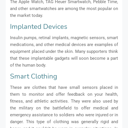
The Apple Watch, TAG Heuer Smartwatch, Pebble Time,
and other smartwatches are among the most popular on
the market today.
Implanted Devices
Insulin pumps, retinal implants, magnetic sensors, smart
medications, and other medical devices are examples of
equipment placed under the skin. Many supporters think
that these implantable gadgets will soon become a part
of the human body.
Smart Clothing
These are clothes that have small sensors placed in
them to monitor and offer feedback on your health,
fitness, and athletic activities. They were also used by
the military on the battlefield to offer medical and
emergency assistance to soldiers who were injured or in
danger. This type of clothing was generally rigid and