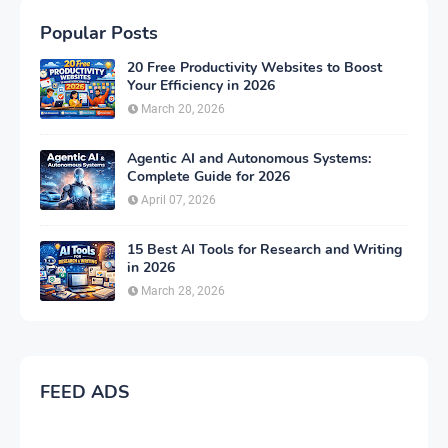
Popular Posts
20 Free Productivity Websites to Boost
Your Efficiency in 2026
March 20, 2026
Agentic AI and Autonomous Systems:
Complete Guide for 2026
April 07, 2026
15 Best AI Tools for Research and Writing
in 2026
March 28, 2026
FEED ADS