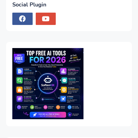
Social Plugin