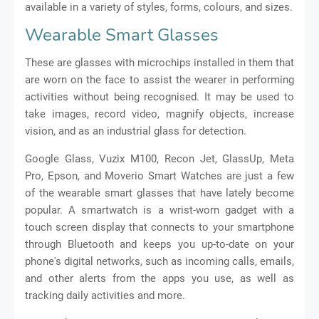
available in a variety of styles, forms, colours, and sizes.
Wearable Smart Glasses
These are glasses with microchips installed in them that
are worn on the face to assist the wearer in performing
activities without being recognised. It may be used to
take images, record video, magnify objects, increase
vision, and as an industrial glass for detection.
Google Glass, Vuzix M100, Recon Jet, GlassUp, Meta
Pro, Epson, and Moverio Smart Watches are just a few
of the wearable smart glasses that have lately become
popular. A smartwatch is a wrist-worn gadget with a
touch screen display that connects to your smartphone
through Bluetooth and keeps you up-to-date on your
phone's digital networks, such as incoming calls, emails,
and other alerts from the apps you use, as well as
tracking daily activities and more.