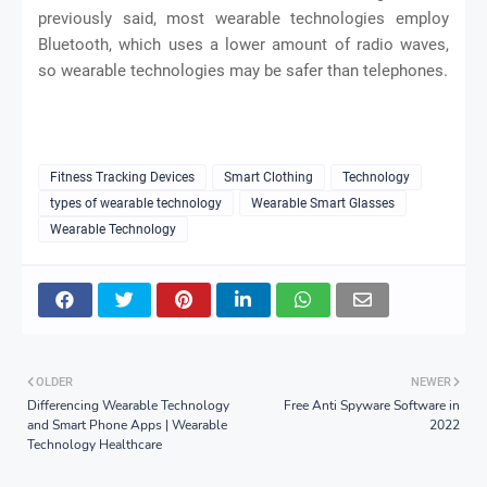
previously said, most wearable technologies employ
Bluetooth, which uses a lower amount of radio waves,
so wearable technologies may be safer than telephones.
Fitness Tracking Devices
Smart Clothing
Technology
types of wearable technology
Wearable Smart Glasses
Wearable Technology
OLDER
NEWER
Differencing Wearable Technology
Free Anti Spyware Software in
and Smart Phone Apps | Wearable
2022
Technology Healthcare