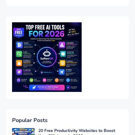
Popular Posts
20 Free Productivity Websites to Boost