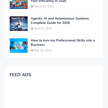
Your Efficiency in 2026
March 20, 2026
Agentic AI and Autonomous Systems:
Complete Guide for 2026
April 07, 2026
How to turn my Professional Skills into a
Business
May 23, 2022
FEED ADS