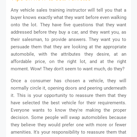
Any vehicle sales training instructor will tell you that a
buyer knows exactly what they want before even walking
onto the lot. They have five questions that they want
addressed before they buy a car, and they want you, as
their salesman, to provide answers. They want you to
persuade them that they are looking at the appropriate
automobile, with the attributes they desire, at an
affordable price, on the right lot, and at the right
moment. Wow! They don't seem to want much, do they?
Once a consumer has chosen a vehicle, they will
normally circle it, opening doors and peering underneath
it. This is your opportunity to reassure them that they
have selected the best vehicle for their requirements.
Everyone wants to know they're making the proper
decision. Some people will swap automobiles because
they believe they would prefer one with more or fewer
amenities. It's your responsibility to reassure them that