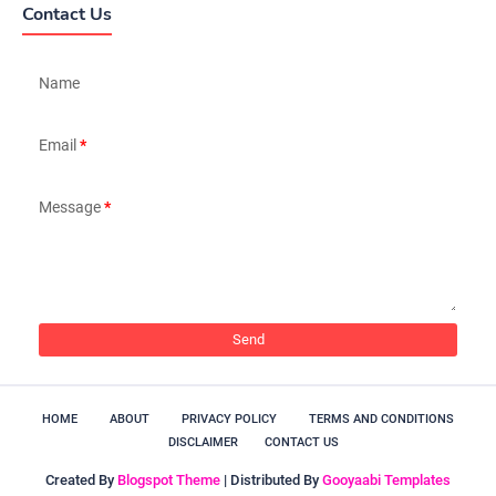
Contact Us
Name
Email
*
Message
*
HOME
ABOUT
PRIVACY POLICY
TERMS AND CONDITIONS
DISCLAIMER
CONTACT US
Created By
Blogspot Theme
| Distributed By
Gooyaabi Templates