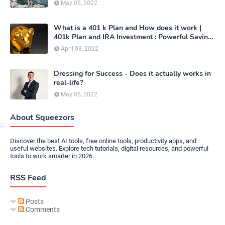
May 05, 2022
What is a 401 k Plan and How does it work |
401k Plan and IRA Investment : Powerful Saving
Method
April 03, 2022
Dressing for Success - Does it actually works in
real-life?
May 05, 2022
About Squeezors
Discover the best AI tools, free online tools, productivity apps, and
useful websites. Explore tech tutorials, digital resources, and powerful
tools to work smarter in 2026.
RSS Feed
Posts
Comments