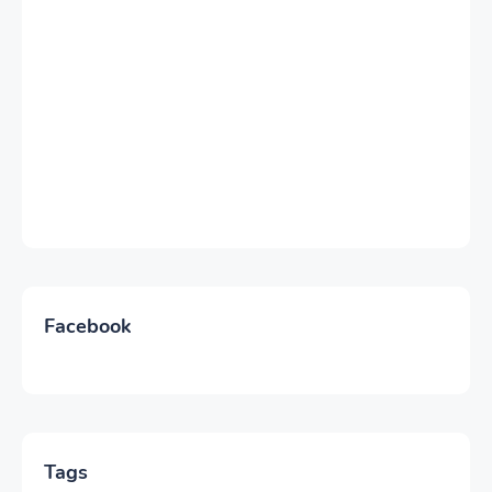
Facebook
Tags