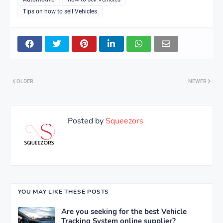
Tips on how to sell Vehicles
OLDER
NEWER
Posted by
Squeezors
YOU MAY LIKE THESE POSTS
Are you seeking for the best Vehicle
Tracking System online supplier?