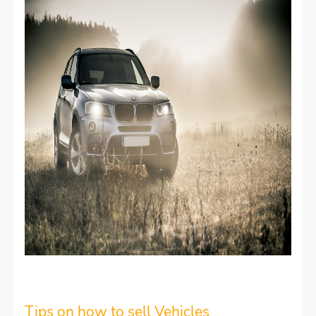
Tips on how to sell Vehicles