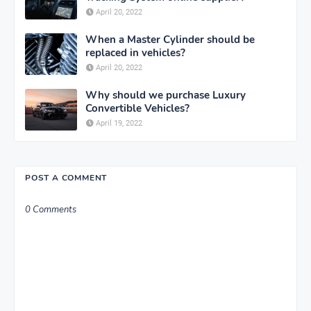
April 20, 2022
When a Master Cylinder should be
replaced in vehicles?
April 20, 2022
Why should we purchase Luxury
Convertible Vehicles?
April 19, 2022
POST A COMMENT
0 Comments