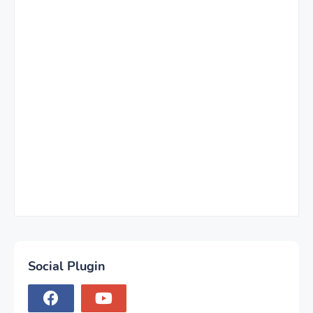
Social Plugin