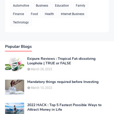
Automotive
Business
Education
Family
Finance
Food
Health
Internet Business
Technology
Popular Blogs
Exipure Reviews : Tropical Fat-dissolving
Loophole | TRUE or FALSE
March 28, 2022
Mandatory things required before Investing
March 10, 2022
2022 HACK : Top 5 Fastest Possible Ways to
Attract Money in Life