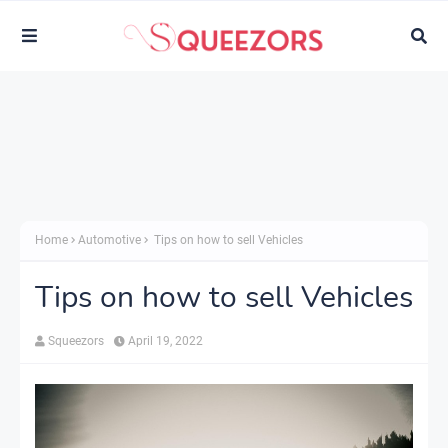
Home
Automotive
Tips on how to sell Vehicles
Tips on how to sell Vehicles
Squeezors
April 19, 2022