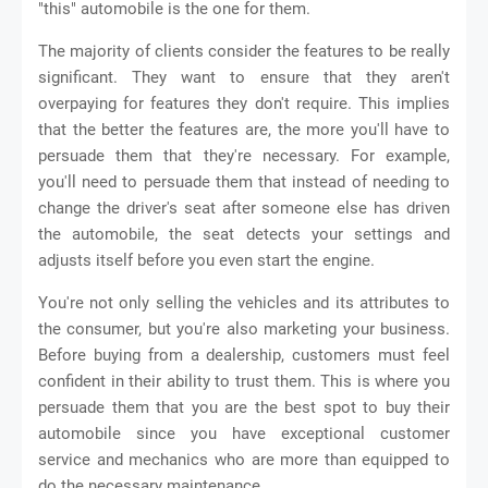
"this" automobile is the one for them.
The majority of clients consider the features to be really
significant. They want to ensure that they aren't
overpaying for features they don't require. This implies
that the better the features are, the more you'll have to
persuade them that they're necessary. For example,
you'll need to persuade them that instead of needing to
change the driver's seat after someone else has driven
the automobile, the seat detects your settings and
adjusts itself before you even start the engine.
You're not only selling the vehicles and its attributes to
the consumer, but you're also marketing your business.
Before buying from a dealership, customers must feel
confident in their ability to trust them. This is where you
persuade them that you are the best spot to buy their
automobile since you have exceptional customer
service and mechanics who are more than equipped to
do the necessary maintenance.