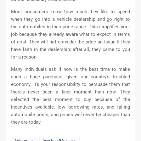
Most consumers know how much they like to spend
when they go into a vehicle dealership and go right to
the automobiles in their price range. This simplifies your
job because they already aware what to expect in terms
of cost. They will not consider the price an issue if they
have faith in the dealership; after all, they came to you
for a reason.
Many individuals ask if now is the best time to make
such a huge purchase, given our country's troubled
economy. It's your responsibility to persuade them that
there's never been a finer moment than now. They
selected the best moment to buy because of the
incentives available, low borrowing rates, and falling
automobile costs, and prices will never be cheaper than
they are today.
Automotive
how to sell Vehicles