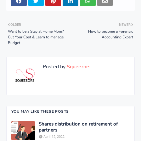
OLDER
NEWER
Want to be a Stay at Home Mom?
How to become a Forensic
Cut Your Cost & Learn to manage
Accounting Expert
Budget
Posted by
Squeezors
YOU MAY LIKE THESE POSTS
Shares distribution on retirement of
partners
April 12, 2022