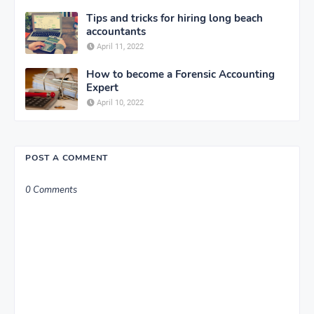
Tips and tricks for hiring long beach
accountants
April 11, 2022
How to become a Forensic Accounting
Expert
April 10, 2022
POST A COMMENT
0 Comments