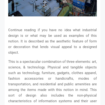
Continue reading if you have no idea what industrial
design is or what may be used as examples of this
notion. It is described as the aesthetic feature of form
or decoration that lends visual appeal to a designed
object.
This is a spectacular combination of three elements: art,
science, & technology. Physical and tangible objects
such as technology, furniture, gadgets, clothes apparel,
fashion accessories or handicrafts, modes of
transportation, and residential and public amenities are
among the items made with this notion in mind. This
sort of design also includes the non-physical
characteristics of information systems and their user