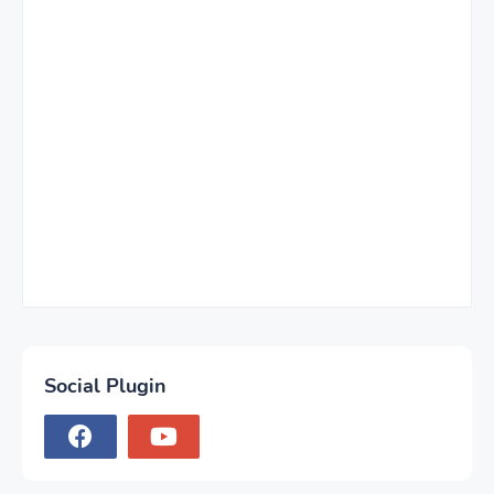
Social Plugin