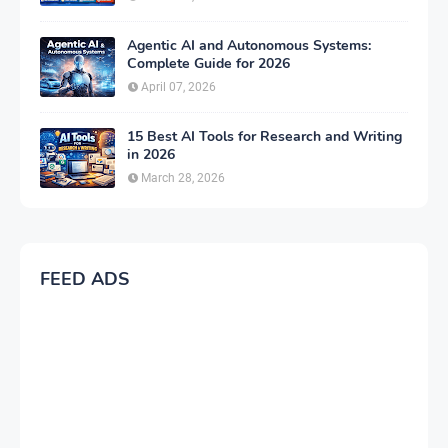
Agentic AI and Autonomous Systems:
Complete Guide for 2026
April 07, 2026
15 Best AI Tools for Research and Writing
in 2026
March 28, 2026
FEED ADS