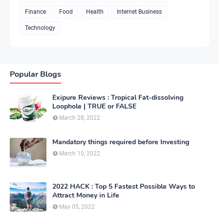
Finance
Food
Health
Internet Business
Technology
Popular Blogs
Exipure Reviews : Tropical Fat-dissolving
Loophole | TRUE or FALSE
March 28, 2022
Mandatory things required before Investing
March 10, 2022
2022 HACK : Top 5 Fastest Possible Ways to
Attract Money in Life
May 05, 2022