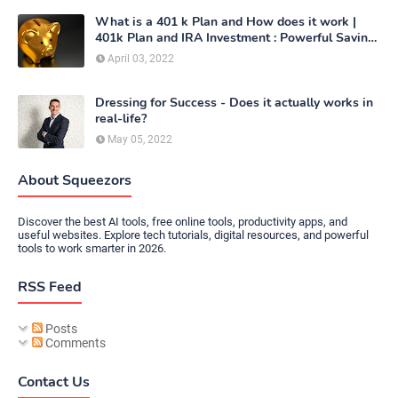
What is a 401 k Plan and How does it work |
401k Plan and IRA Investment : Powerful Saving
Method
April 03, 2022
Dressing for Success - Does it actually works in
real-life?
May 05, 2022
About Squeezors
Discover the best AI tools, free online tools, productivity apps, and
useful websites. Explore tech tutorials, digital resources, and powerful
tools to work smarter in 2026.
RSS Feed
Posts
Comments
Contact Us