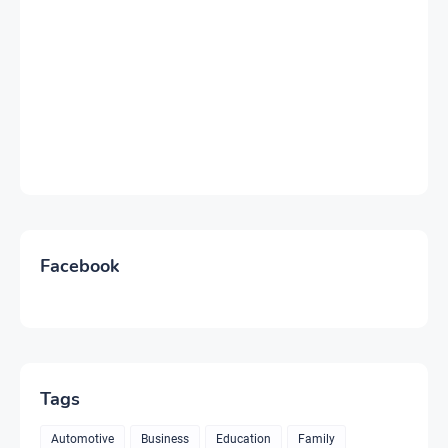
Facebook
Tags
Automotive
Business
Education
Family