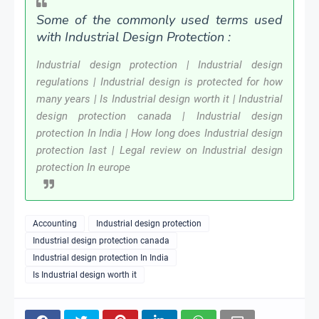
Some of the commonly used terms used
with Industrial Design Protection :
Industrial design protection | Industrial design
regulations | Industrial design is protected for how
many years | Is Industrial design worth it | Industrial
design protection canada | Industrial design
protection In India | How long does Industrial design
protection last | Legal review on Industrial design
protection In europe
Accounting
Industrial design protection
Industrial design protection canada
Industrial design protection In India
Is Industrial design worth it