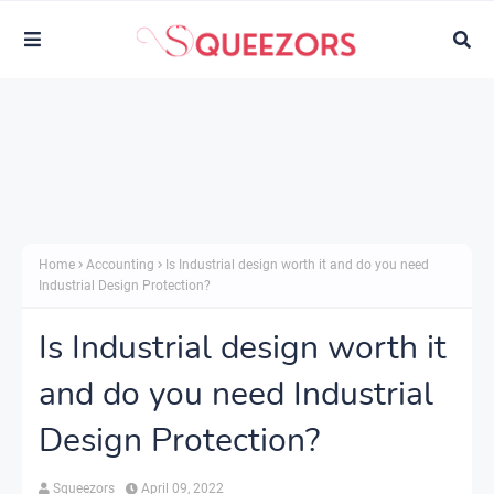
Home
Accounting
Is Industrial design worth it and do you need
Industrial Design Protection?
Is Industrial design worth it
and do you need Industrial
Design Protection?
Squeezors
April 09, 2022