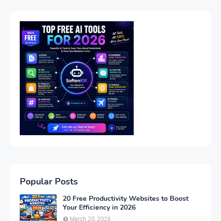
Popular Posts
20 Free Productivity Websites to Boost
Your Efficiency in 2026
March 20, 2026