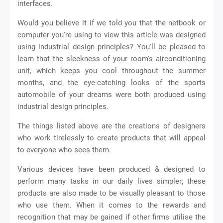
interfaces.
Would you believe it if we told you that the netbook or
computer you're using to view this article was designed
using industrial design principles? You'll be pleased to
learn that the sleekness of your room's airconditioning
unit, which keeps you cool throughout the summer
months, and the eye-catching looks of the sports
automobile of your dreams were both produced using
industrial design principles.
The things listed above are the creations of designers
who work tirelessly to create products that will appeal
to everyone who sees them.
Various devices have been produced & designed to
perform many tasks in our daily lives simpler; these
products are also made to be visually pleasant to those
who use them. When it comes to the rewards and
recognition that may be gained if other firms utilise the