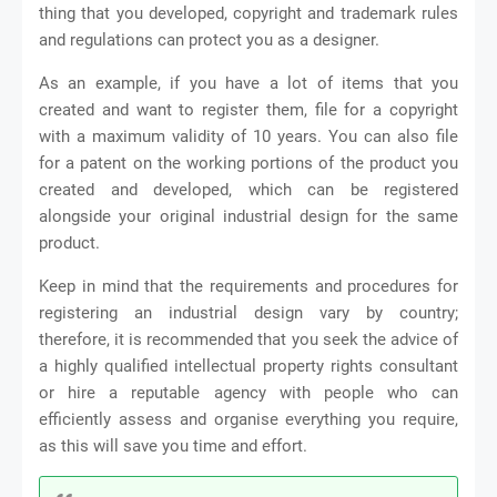
thing that you developed, copyright and trademark rules
and regulations can protect you as a designer.
As an example, if you have a lot of items that you
created and want to register them, file for a copyright
with a maximum validity of 10 years. You can also file
for a patent on the working portions of the product you
created and developed, which can be registered
alongside your original industrial design for the same
product.
Keep in mind that the requirements and procedures for
registering an industrial design vary by country;
therefore, it is recommended that you seek the advice of
a highly qualified intellectual property rights consultant
or hire a reputable agency with people who can
efficiently assess and organise everything you require,
as this will save you time and effort.