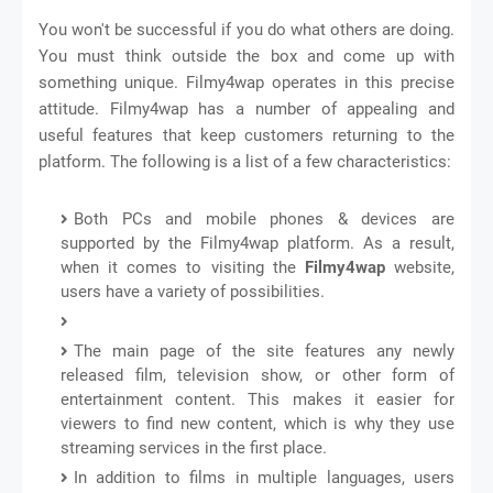
You won't be successful if you do what others are doing.
You must think outside the box and come up with
something unique. Filmy4wap operates in this precise
attitude. Filmy4wap has a number of appealing and
useful features that keep customers returning to the
platform. The following is a list of a few characteristics:
Both PCs and mobile phones & devices are
supported by the Filmy4wap platform. As a result,
when it comes to visiting the
Filmy4wap
website,
users have a variety of possibilities.
The main page of the site features any newly
released film, television show, or other form of
entertainment content. This makes it easier for
viewers to find new content, which is why they use
streaming services in the first place.
In addition to films in multiple languages, users