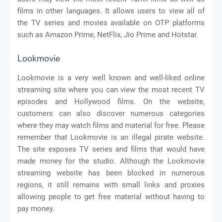
films in other languages. It allows users to view all of
the TV series and movies available on OTP platforms
such as Amazon Prime, NetFlix, Jio Prime and Hotstar.
Lookmovie
Lookmovie is a very well known and well-liked online
streaming site where you can view the most recent TV
episodes and Hollywood films. On the website,
customers can also discover numerous categories
where they may watch films and material for free. Please
remember that Lookmovie is an illegal pirate website.
The site exposes TV series and films that would have
made money for the studio. Although the Lookmovie
streaming website has been blocked in numerous
regions, it still remains with small links and proxies
allowing people to get free material without having to
pay money.