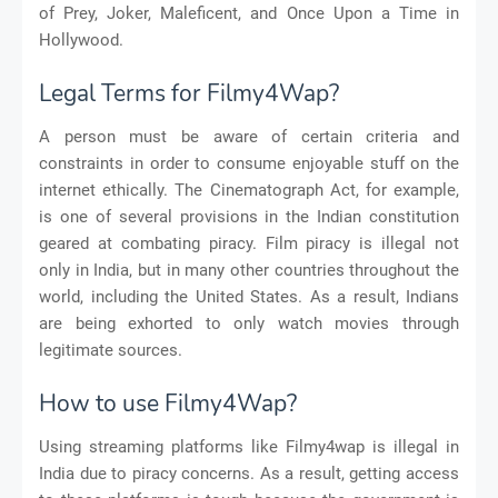
of Prey, Joker, Maleficent, and Once Upon a Time in
Hollywood.
Legal Terms for Filmy4Wap?
A person must be aware of certain criteria and
constraints in order to consume enjoyable stuff on the
internet ethically. The Cinematograph Act, for example,
is one of several provisions in the Indian constitution
geared at combating piracy. Film piracy is illegal not
only in India, but in many other countries throughout the
world, including the United States. As a result, Indians
are being exhorted to only watch movies through
legitimate sources.
How to use Filmy4Wap?
Using streaming platforms like Filmy4wap is illegal in
India due to piracy concerns. As a result, getting access