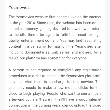
Yesmovies
The Yesmovies website first became live on the internet
in the year 2016. Since then, the website has been on an
incredible journey, gaining devoted followers who return
to the site time after again to fulfil their need for high-
quality entertainment content. You may find fascinating
content in a variety of formats on the Yesmovies site,
including documentaries, web series, and movies. As a
result, our platform has something for everyone.
A person is not required to complete any registration
procedures in order to access the Yesmovies platform's
services. Also there is no charge for this service. The
user only needs to make a few mouse clicks for the
video to begin playing. People who want to see a movie
afterward but aren't sure if they'll have a good internet
connection in the coming years can download the video