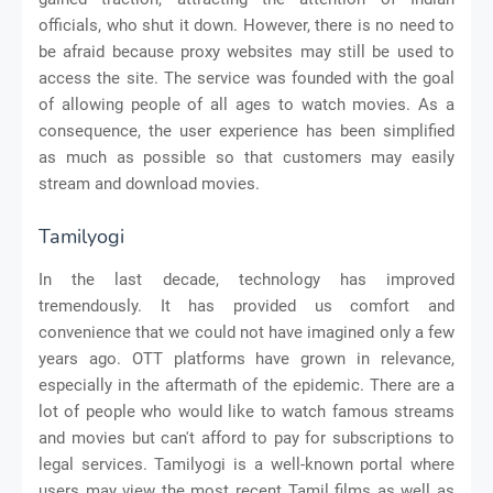
officials, who shut it down. However, there is no need to
be afraid because proxy websites may still be used to
access the site. The service was founded with the goal
of allowing people of all ages to watch movies. As a
consequence, the user experience has been simplified
as much as possible so that customers may easily
stream and download movies.
Tamilyogi
In the last decade, technology has improved
tremendously. It has provided us comfort and
convenience that we could not have imagined only a few
years ago. OTT platforms have grown in relevance,
especially in the aftermath of the epidemic. There are a
lot of people who would like to watch famous streams
and movies but can't afford to pay for subscriptions to
legal services. Tamilyogi is a well-known portal where
users may view the most recent Tamil films as well as