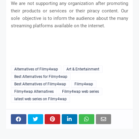
We are not supporting any organization after promoting
their products or services or their piracy content. Our
sole objective is to inform the audience about the many
streaming platforms available on the internet.
Alternatives of Filmy4wap
Art & Entertainment
Best Alternatives for Filmy4wap
Best Alternatives of Filmy4wap
Filmy4wap
Filmy4wap Alternatives
Filmy4wap web series
latest web series on Filmy4wap