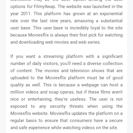
options for Filmy4wap. The website was launched in the
year 2011. This platform has grown at an exponential
rate over the last nine years, amassing a substantial
user base. This user base is incredibly loyal to the site
because Moviesflix is always their first pick for watching
and downloading web movies and web series.
If you want a streaming platform with a significant
number of daily visitors, you'll need a diverse collection
of content. The movies and television shows that are
uploaded to the Moviesflix platform must be of good
quality as well. This is because a webpage can host a
million videos and soap operas, but if these films aren't
nice or entertaining, they're useless. The user is not
exposed to any security threats when using the
Moviesflix website. Moviesflix updates the platform on a
regular basis to ensure that consumers have a secure
and safe experience while watching videos on the site.