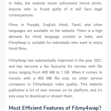
in India, the website hosts unlicensed movie prints.
Anyone who is found guilty of it will face legal
consequences.
Films in Punjabi, English, Hindi, Tamil, and other
languages are available on the website. There is a high
demand for Hindi language content in India, and
Filmy4wap is suitable for individuals who want to enjoy
Hindi films.
Filmy4wap has substantially improved in the year 2021,
and has become a fan favourite for movies with file
sizes ranging from 400 MB to 1 GB. When it comes to
movies with a 400 MB file size, no other service
compares to Filmy4wap's video quality. This website
publishes a lot of new movies on its platform, and it's
very easy to download or stream them.
Most Efficient Features of Filmy4wap?