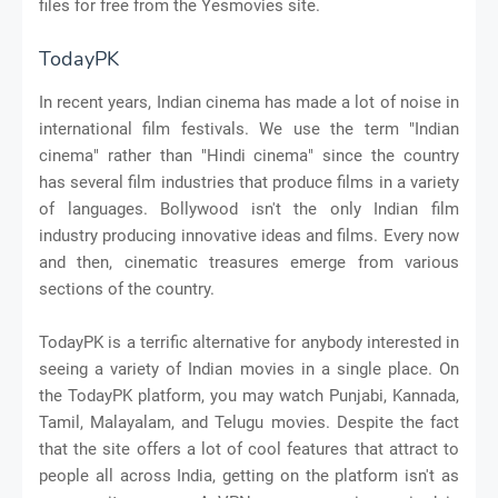
files for free from the Yesmovies site.
TodayPK
In recent years, Indian cinema has made a lot of noise in
international film festivals. We use the term "Indian
cinema" rather than "Hindi cinema" since the country
has several film industries that produce films in a variety
of languages. Bollywood isn't the only Indian film
industry producing innovative ideas and films. Every now
and then, cinematic treasures emerge from various
sections of the country.
TodayPK is a terrific alternative for anybody interested in
seeing a variety of Indian movies in a single place. On
the TodayPK platform, you may watch Punjabi, Kannada,
Tamil, Malayalam, and Telugu movies. Despite the fact
that the site offers a lot of cool features that attract to
people all across India, getting on the platform isn't as