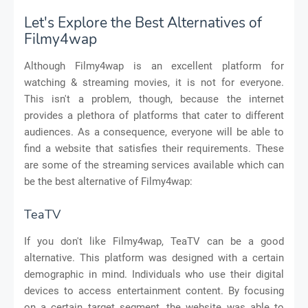
Let's Explore the Best Alternatives of
Filmy4wap
Although Filmy4wap is an excellent platform for
watching & streaming movies, it is not for everyone.
This isn't a problem, though, because the internet
provides a plethora of platforms that cater to different
audiences. As a consequence, everyone will be able to
find a website that satisfies their requirements. These
are some of the streaming services available which can
be the best alternative of Filmy4wap:
TeaTV
If you don't like Filmy4wap, TeaTV can be a good
alternative. This platform was designed with a certain
demographic in mind. Individuals who use their digital
devices to access entertainment content. By focusing
on a certain target segment, the website was able to