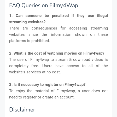
FAQ Queries on Filmy4Wap
1. Can someone be penalized if they use illegal
streaming websites?
There are consequences for accessing streaming
websites since the information shown on these
platforms is prohibited.
2. What is the cost of watching movies on Filmy4wap?
The use of Filmy4wap to stream & download videos is
completely free. Users have access to all of the
website's services at no cost.
3. Is it necessary to register on Filmy4wap?
To enjoy the material of Filmy4wap, a user does not
need to register or create an account.
Disclaimer