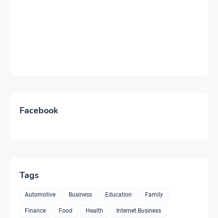
Facebook
Tags
Automotive
Business
Education
Family
Finance
Food
Health
Internet Business