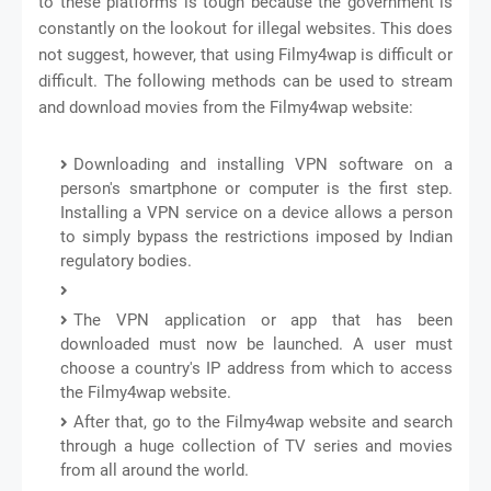
to these platforms is tough because the government is
constantly on the lookout for illegal websites. This does
not suggest, however, that using Filmy4wap is difficult or
difficult. The following methods can be used to stream
and download movies from the Filmy4wap website:
Downloading and installing VPN software on a
person's smartphone or computer is the first step.
Installing a VPN service on a device allows a person
to simply bypass the restrictions imposed by Indian
regulatory bodies.
The VPN application or app that has been
downloaded must now be launched. A user must
choose a country's IP address from which to access
the Filmy4wap website.
After that, go to the Filmy4wap website and search
through a huge collection of TV series and movies
from all around the world.