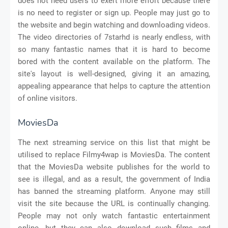
does not need users to exert more effort because there
is no need to register or sign up. People may just go to
the website and begin watching and downloading videos.
The video directories of 7starhd is nearly endless, with
so many fantastic names that it is hard to become
bored with the content available on the platform. The
site's layout is well-designed, giving it an amazing,
appealing appearance that helps to capture the attention
of online visitors.
MoviesDa
The next streaming service on this list that might be
utilised to replace Filmy4wap is MoviesDa. The content
that the MoviesDa website publishes for the world to
see is illegal, and as a result, the government of India
has banned the streaming platform. Anyone may still
visit the site because the URL is continually changing.
People may not only watch fantastic entertainment
online, but they can also download such films and