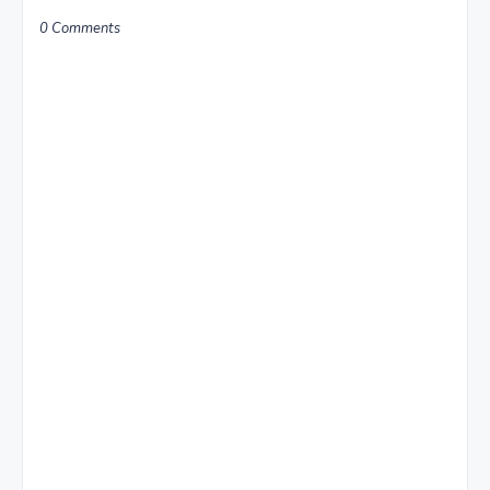
0 Comments