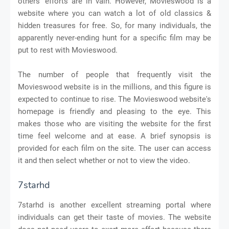
others' efforts are in vain. However, Movieswood is a
website where you can watch a lot of old classics &
hidden treasures for free. So, for many individuals, the
apparently never-ending hunt for a specific film may be
put to rest with Movieswood.
The number of people that frequently visit the
Movieswood website is in the millions, and this figure is
expected to continue to rise. The Movieswood website's
homepage is friendly and pleasing to the eye. This
makes those who are visiting the website for the first
time feel welcome and at ease. A brief synopsis is
provided for each film on the site. The user can access
it and then select whether or not to view the video.
7starhd
7starhd is another excellent streaming portal where
individuals can get their taste of movies. The website