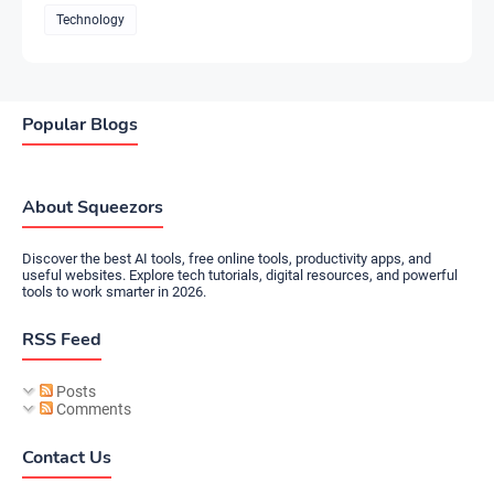
Technology
Popular Blogs
About Squeezors
Discover the best AI tools, free online tools, productivity apps, and
useful websites. Explore tech tutorials, digital resources, and powerful
tools to work smarter in 2026.
RSS Feed
Posts
Comments
Contact Us