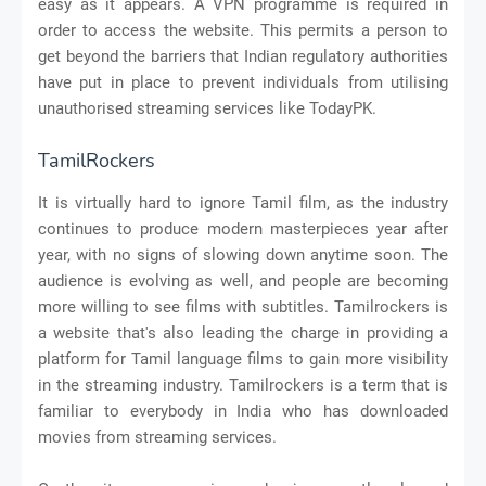
easy as it appears. A VPN programme is required in
order to access the website. This permits a person to
get beyond the barriers that Indian regulatory authorities
have put in place to prevent individuals from utilising
unauthorised streaming services like TodayPK.
TamilRockers
It is virtually hard to ignore Tamil film, as the industry
continues to produce modern masterpieces year after
year, with no signs of slowing down anytime soon. The
audience is evolving as well, and people are becoming
more willing to see films with subtitles. Tamilrockers is
a website that's also leading the charge in providing a
platform for Tamil language films to gain more visibility
in the streaming industry. Tamilrockers is a term that is
familiar to everybody in India who has downloaded
movies from streaming services.