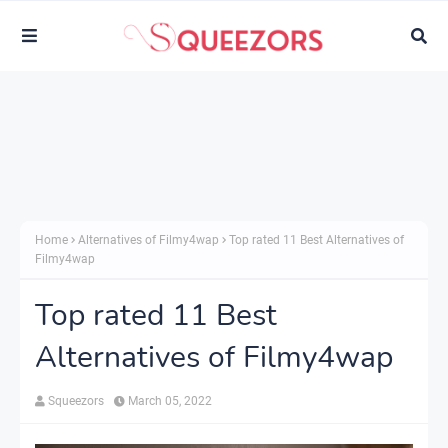
Home
Alternatives of Filmy4wap
Top rated 11 Best Alternatives of
Filmy4wap
Top rated 11 Best
Alternatives of Filmy4wap
Squeezors
March 05, 2022