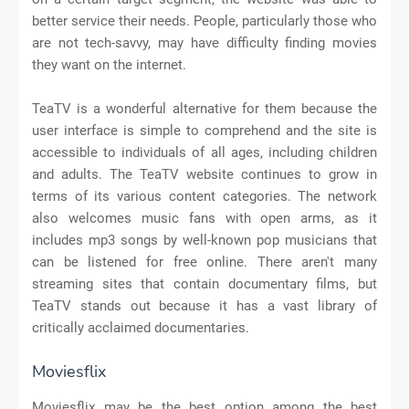
better service their needs. People, particularly those who
are not tech-savvy, may have difficulty finding movies
they want on the internet.
TeaTV is a wonderful alternative for them because the
user interface is simple to comprehend and the site is
accessible to individuals of all ages, including children
and adults. The TeaTV website continues to grow in
terms of its various content categories. The network
also welcomes music fans with open arms, as it
includes mp3 songs by well-known pop musicians that
can be listened for free online. There aren't many
streaming sites that contain documentary films, but
TeaTV stands out because it has a vast library of
critically acclaimed documentaries.
Moviesflix
Moviesflix may be the best option among the best