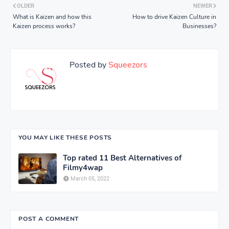
OLDER
NEWER
What is Kaizen and how this
How to drive Kaizen Culture in
Kaizen process works?
Businesses?
Posted by
Squeezors
YOU MAY LIKE THESE POSTS
Top rated 11 Best Alternatives of
Filmy4wap
March 05, 2022
POST A COMMENT