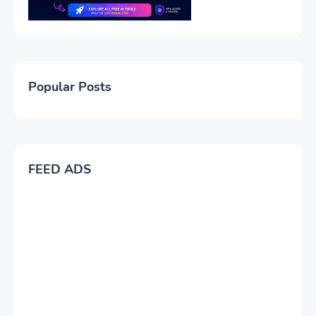
Popular Posts
FEED ADS