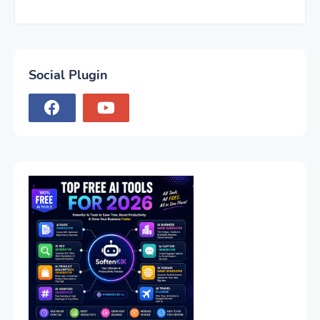
Social Plugin