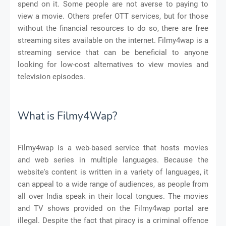
spend on it. Some people are not averse to paying to
view a movie. Others prefer OTT services, but for those
without the financial resources to do so, there are free
streaming sites available on the internet. Filmy4wap is a
streaming service that can be beneficial to anyone
looking for low-cost alternatives to view movies and
television episodes.
What is Filmy4Wap?
Filmy4wap is a web-based service that hosts movies
and web series in multiple languages. Because the
website's content is written in a variety of languages, it
can appeal to a wide range of audiences, as people from
all over India speak in their local tongues. The movies
and TV shows provided on the Filmy4wap portal are
illegal. Despite the fact that piracy is a criminal offence