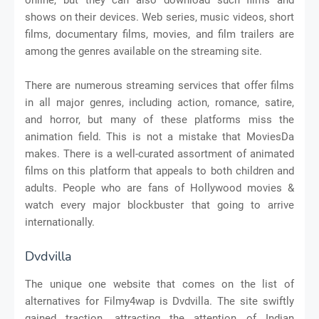
shows on their devices. Web series, music videos, short
films, documentary films, movies, and film trailers are
among the genres available on the streaming site.
There are numerous streaming services that offer films
in all major genres, including action, romance, satire,
and horror, but many of these platforms miss the
animation field. This is not a mistake that MoviesDa
makes. There is a well-curated assortment of animated
films on this platform that appeals to both children and
adults. People who are fans of Hollywood movies &
watch every major blockbuster that going to arrive
internationally.
Dvdvilla
The unique one website that comes on the list of
alternatives for Filmy4wap is Dvdvilla. The site swiftly
gained traction, attracting the attention of Indian