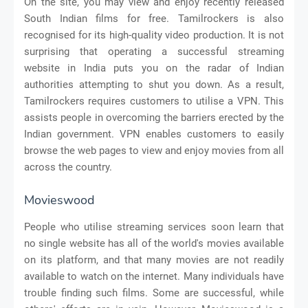
On the site, you may view and enjoy recently released
South Indian films for free. Tamilrockers is also
recognised for its high-quality video production. It is not
surprising that operating a successful streaming
website in India puts you on the radar of Indian
authorities attempting to shut you down. As a result,
Tamilrockers requires customers to utilise a VPN. This
assists people in overcoming the barriers erected by the
Indian government. VPN enables customers to easily
browse the web pages to view and enjoy movies from all
across the country.
Movieswood
People who utilise streaming services soon learn that
no single website has all of the world's movies available
on its platform, and that many movies are not readily
available to watch on the internet. Many individuals have
trouble finding such films. Some are successful, while