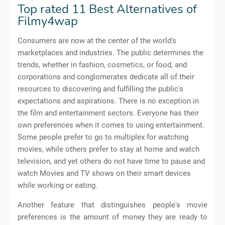
Top rated 11 Best Alternatives of
Filmy4wap
Consumers are now at the center of the world's
marketplaces and industries. The public determines the
trends, whether in fashion, cosmetics, or food, and
corporations and conglomerates dedicate all of their
resources to discovering and fulfilling the public's
expectations and aspirations. There is no exception in
the film and entertainment sectors. Everyone has their
own preferences when it comes to using entertainment.
Some people prefer to go to multiplex for watching
movies, while others prefer to stay at home and watch
television, and yet others do not have time to pause and
watch Movies and TV shows on their smart devices
while working or eating.
Another feature that distinguishes people's movie
preferences is the amount of money they are ready to