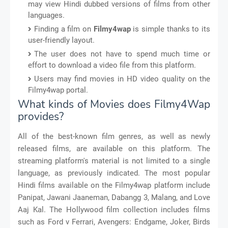
may view Hindi dubbed versions of films from other
languages.
Finding a film on
Filmy4wap
is simple thanks to its
user-friendly layout.
The user does not have to spend much time or
effort to download a video file from this platform.
Users may find movies in HD video quality on the
Filmy4wap portal.
What kinds of Movies does Filmy4Wap
provides?
All of the best-known film genres, as well as newly
released films, are available on this platform. The
streaming platform's material is not limited to a single
language, as previously indicated. The most popular
Hindi films available on the Filmy4wap platform include
Panipat, Jawani Jaaneman, Dabangg 3, Malang, and Love
Aaj Kal. The Hollywood film collection includes films
such as Ford v Ferrari, Avengers: Endgame, Joker, Birds