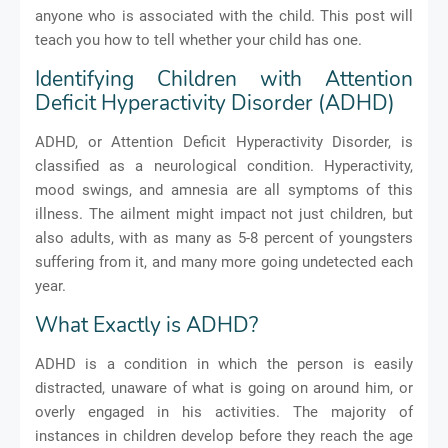
anyone who is associated with the child. This post will
teach you how to tell whether your child has one.
Identifying Children with Attention
Deficit Hyperactivity Disorder (ADHD)
ADHD, or Attention Deficit Hyperactivity Disorder, is
classified as a neurological condition. Hyperactivity,
mood swings, and amnesia are all symptoms of this
illness. The ailment might impact not just children, but
also adults, with as many as 5-8 percent of youngsters
suffering from it, and many more going undetected each
year.
What Exactly is ADHD?
ADHD is a condition in which the person is easily
distracted, unaware of what is going on around him, or
overly engaged in his activities. The majority of
instances in children develop before they reach the age