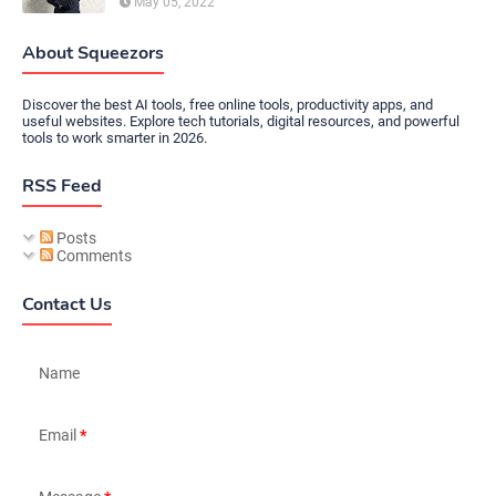
May 05, 2022
About Squeezors
Discover the best AI tools, free online tools, productivity apps, and
useful websites. Explore tech tutorials, digital resources, and powerful
tools to work smarter in 2026.
RSS Feed
Posts
Comments
Contact Us
Name
Email
*