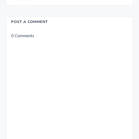
POST A COMMENT
0 Comments