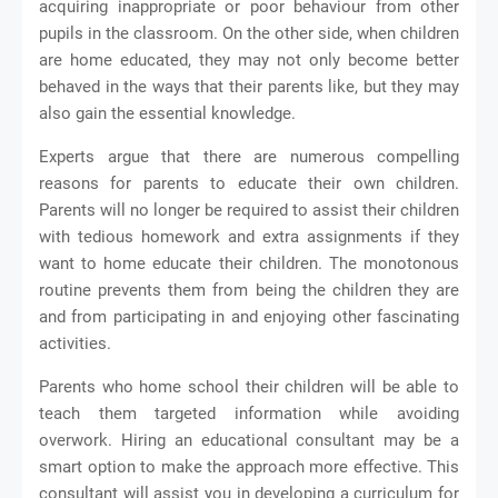
acquiring inappropriate or poor behaviour from other
pupils in the classroom. On the other side, when children
are home educated, they may not only become better
behaved in the ways that their parents like, but they may
also gain the essential knowledge.
Experts argue that there are numerous compelling
reasons for parents to educate their own children.
Parents will no longer be required to assist their children
with tedious homework and extra assignments if they
want to home educate their children. The monotonous
routine prevents them from being the children they are
and from participating in and enjoying other fascinating
activities.
Parents who home school their children will be able to
teach them targeted information while avoiding
overwork. Hiring an educational consultant may be a
smart option to make the approach more effective. This
consultant will assist you in developing a curriculum for