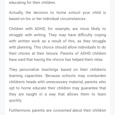
educating for their children.
Actually, the decision to home school your child is
based on his or her individual circumstances.
Children with ADHD, for example, are more likely to
struggle with writing. They may have difficulty coping
with written work as a result of this, as they struggle
with planning. This choice should allow individuals to do
their chores at their leisure. Parents of ADHD children
have said that having the choice has helped them relax.
They personalize teachings based on their children's
learning capacities. Because schools may overburden
children's heads with unnecessary material, parents who
opt to home educate their children may guarantee that
they are taught in a way that allows them to learn
quickly.
Furthermore, parents are concerned about their children