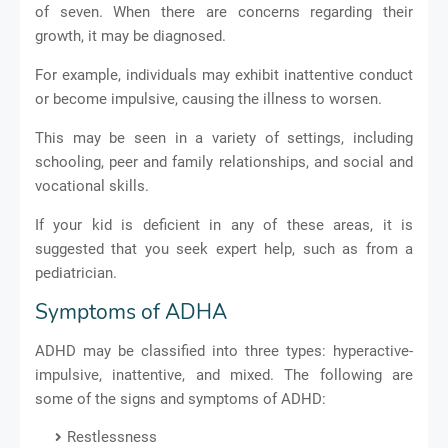
of seven. When there are concerns regarding their
growth, it may be diagnosed.
For example, individuals may exhibit inattentive conduct
or become impulsive, causing the illness to worsen.
This may be seen in a variety of settings, including
schooling, peer and family relationships, and social and
vocational skills.
If your kid is deficient in any of these areas, it is
suggested that you seek expert help, such as from a
pediatrician.
Symptoms of ADHA
ADHD may be classified into three types: hyperactive-
impulsive, inattentive, and mixed. The following are
some of the signs and symptoms of ADHD:
Restlessness