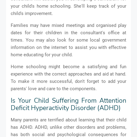
your child's home schooling. She'll keep track of your
child's improvement.
Families may have mixed meetings and organised play
dates for their children in the consultant's office at
times. You may also look for some local government
information on the internet to assist you with effective
home educating for your child.
Home schooling might become a satisfying and fun
experience with the correct approaches and aid at hand.
To make it more successful, don't forget to add your
parents' love and care to the components.
Is Your Child Suffering From Attention
Deficit Hyperactivity Disorder (ADHD)
Many parents are terrified about learning that their child
has ADHD. ADHD, unlike other disorders and problems,
has both social and psychological consequences for