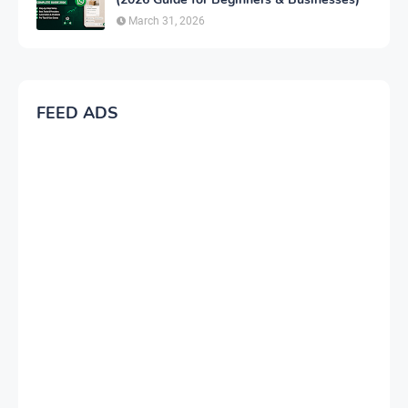
March 31, 2026
FEED ADS