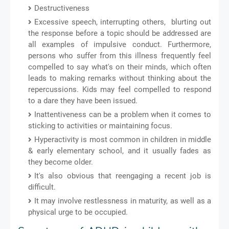
Destructiveness
Excessive speech, interrupting others, blurting out
the response before a topic should be addressed are
all examples of impulsive conduct. Furthermore,
persons who suffer from this illness frequently feel
compelled to say what's on their minds, which often
leads to making remarks without thinking about the
repercussions. Kids may feel compelled to respond
to a dare they have been issued.
Inattentiveness can be a problem when it comes to
sticking to activities or maintaining focus.
Hyperactivity is most common in children in middle
& early elementary school, and it usually fades as
they become older.
It's also obvious that reengaging a recent job is
difficult.
It may involve restlessness in maturity, as well as a
physical urge to be occupied.