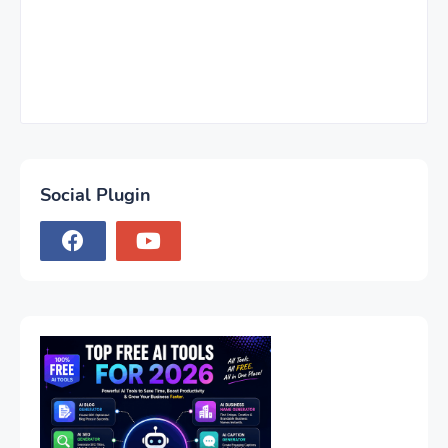
Social Plugin