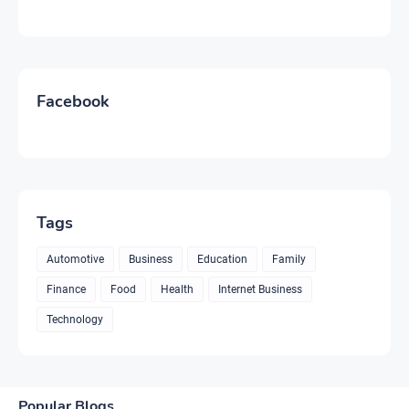
Facebook
Tags
Automotive
Business
Education
Family
Finance
Food
Health
Internet Business
Technology
Popular Blogs