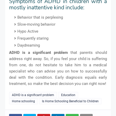
Symptoms of ADHD in children with a
mostly inattentive kind include:
Behavior that is perplexing
Slow-moving behavior
Hypo Active
Frequently staring
Daydreaming
ADHD is a significant problem
that parents should
address right away. So, if you feel your child is suffering
from one, do not hesitate to take him to a medical
specialist who can advise you on how to successfully
deal with the condition. Early diagnosis equals early
treatment, so make the best decision you can right now!
ADHD is a significant problem
Education
Home schooling
Is Home Schooling Beneficial to Children