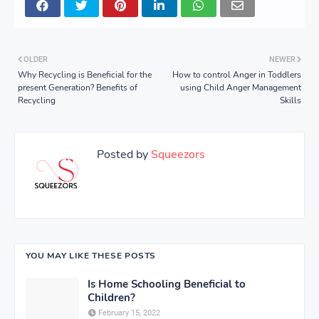
OLDER
NEWER
Why Recycling is Beneficial for the
How to control Anger in Toddlers
present Generation? Benefits of
using Child Anger Management
Recycling
Skills
Posted by
Squeezors
YOU MAY LIKE THESE POSTS
Is Home Schooling Beneficial to
Children?
February 15, 2022