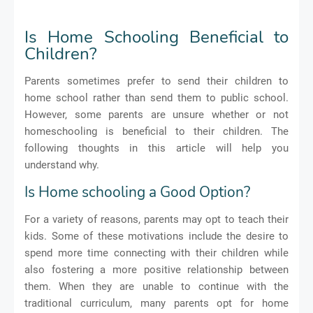
Is Home Schooling Beneficial to
Children?
Parents sometimes prefer to send their children to
home school rather than send them to public school.
However, some parents are unsure whether or not
homeschooling is beneficial to their children. The
following thoughts in this article will help you
understand why.
Is Home schooling a Good Option?
For a variety of reasons, parents may opt to teach their
kids. Some of these motivations include the desire to
spend more time connecting with their children while
also fostering a more positive relationship between
them. When they are unable to continue with the
traditional curriculum, many parents opt for home