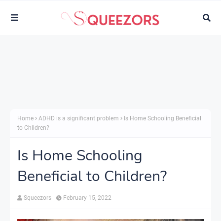
Home
ADHD is a significant problem
Is Home Schooling Beneficial
to Children?
Is Home Schooling
Beneficial to Children?
Squeezors
February 15, 2022