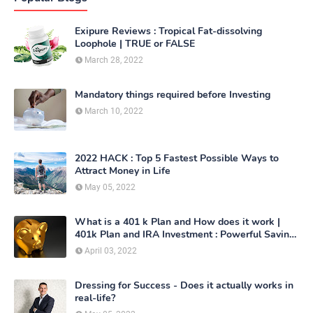
Exipure Reviews : Tropical Fat-dissolving
Loophole | TRUE or FALSE
March 28, 2022
Mandatory things required before Investing
March 10, 2022
2022 HACK : Top 5 Fastest Possible Ways to
Attract Money in Life
May 05, 2022
What is a 401 k Plan and How does it work |
401k Plan and IRA Investment : Powerful Saving
Method
April 03, 2022
Dressing for Success - Does it actually works in
real-life?