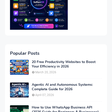
Popular Posts
20 Free Productivity Websites to Boost
Your Efficiency in 2026
March 20, 2026
Agentic AI and Autonomous Systems:
Complete Guide for 2026
April 07, 2026
How to Use WhatsApp Business API
(2026 Guide for Beginners & Businesses)