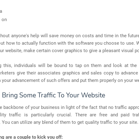
a
 on
thout anyone's help will save money on costs and time in the futu
out how to actually function with the software you choose to use. 
ur website, make certain cover graphics to give a pleasant visual po
g this, individuals will be bound to tap on them and look at the 
rketers give their associates graphics and sales copy to advance
 your advancement of such offers and put them properly on your we
: Bring Some Traffic To Your Website
the backbone of your business in light of the fact that no traffic app
ity traffic is particularly crucial. There are free and paid traf
 You can utilize any blend of them to get quality traffic to your site.
ng are a couple to kick you off: