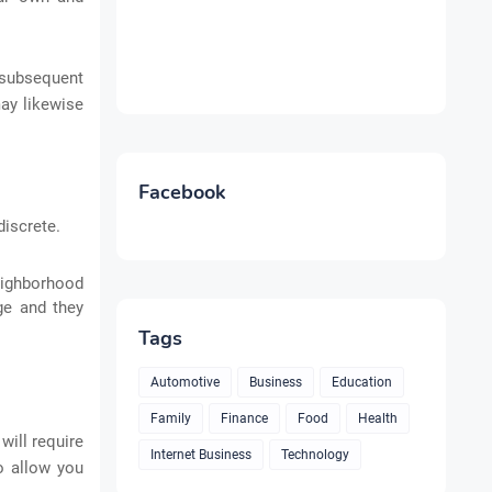
r subsequent
may likewise
Facebook
iscrete.
eighborhood
rge and they
Tags
Automotive
Business
Education
Family
Finance
Food
Health
will require
Internet Business
Technology
o allow you