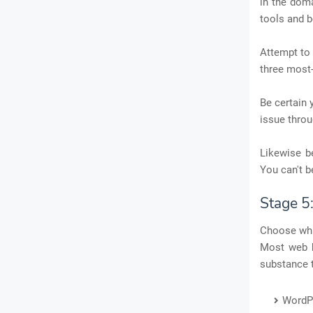
in the doma
tools and b
Attempt to 
three most
Be certain 
issue throu
Likewise b
You can't b
Stage 5
Choose whi
Most web h
substance 
WordP