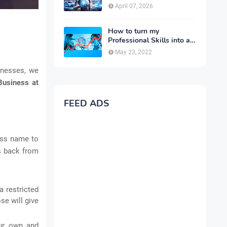
Complete Guide for 2026
April 07, 2026
How to turn my
Professional Skills into a
Business
May 23, 2022
sinesses, we
Business at
FEED ADS
ness name to
rs back from
a restricted
se will give
our own and