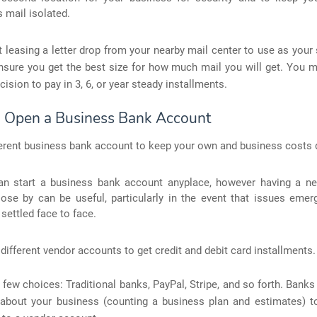
 mail isolated.
 leasing a letter drop from your nearby mail center to use as you
nsure you get the best size for how much mail you will get. You 
cision to pay in 3, 6, or year steady installments.
: Open a Business Bank Account
erent business bank account to keep your own and business costs d
an start a business bank account anyplace, however having a n
lose by can be useful, particularly in the event that issues eme
settled face to face.
 different vendor accounts to get credit and debit card installments.
 few choices: Traditional banks, PayPal, Stripe, and so forth. Banks 
about your business (counting a business plan and estimates) t