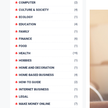
COMPUTER
(2)
CULTURE & SOCIETY
(4)
ECOLOGY
(1)
EDUCATION
(4)
FAMILY
(1)
FINANCE
(6)
FOOD
(1)
HEALTH
(19)
HOBBIES
(1)
HOME AND DECORATION
(1)
HOME-BASED BUSINESS
(4)
HOW-TO GUIDE
(2)
INTERNET BUSINESS
(1)
LEGAL
(1)
MAKE MONEY ONLINE
(7)