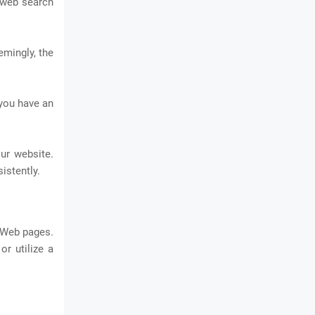
e web search
emingly, the
 you have an
ur website.
istently.
 Web pages.
r utilize a