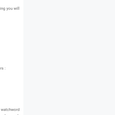
ing you will
rs :
r watchword