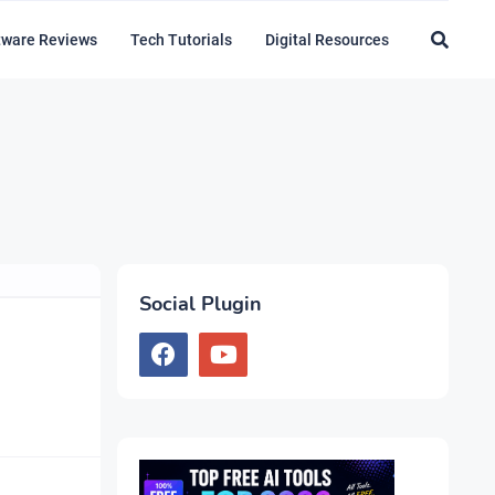
tware Reviews
Tech Tutorials
Digital Resources
Social Plugin