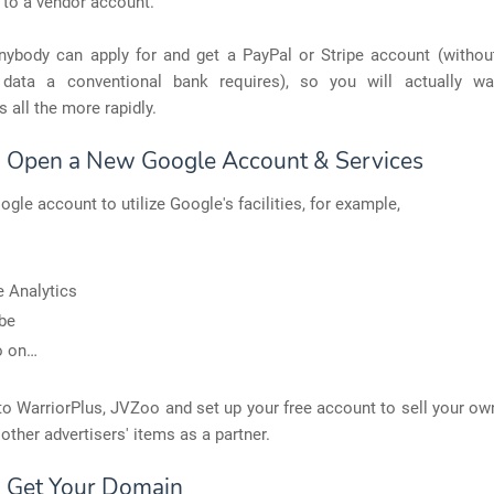
 to a vendor account.
anybody can apply for and get a PayPal or Stripe account (without
data a conventional bank requires), so you will actually w
s all the more rapidly.
: Open a New Google Account & Services
ogle account to utilize Google's facilities, for example,
 Analytics
be
o on…
o WarriorPlus, JVZoo and set up your free account to sell your o
other advertisers' items as a partner.
: Get Your Domain