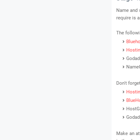
Name and so
require is
The followi
Blueh
Hostin
Godad
Name
Don't forge
Hostin
BlueH
HostG
Godad
Make an at