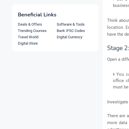
business
Beneficial Links
Think about
Deals & Offers
Software & Tools
location. E
Trending Courses
Bank IFSC Codes
have the de
Travel World
Digital Currency
Digital Store
Stage 2
Open a diff
You c
office c
must be 
Investigate
There are a
more data 