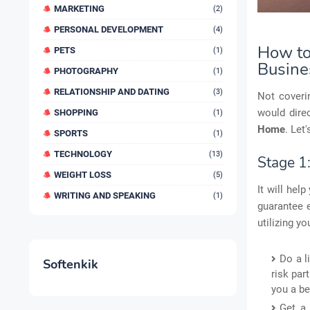
MARKETING
(2)
PERSONAL DEVELOPMENT
(4)
How to 
PETS
(1)
Busine
PHOTOGRAPHY
(1)
RELATIONSHIP AND DATING
(3)
Not coverin
would dire
SHOPPING
(1)
Home
. Let
SPORTS
(1)
TECHNOLOGY
(13)
Stage 1
WEIGHT LOSS
(5)
It will hel
WRITING AND SPEAKING
(1)
guarantee e
utilizing y
Do a l
Softenkik
risk par
you a be
Get a