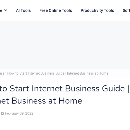
e
AI Tools
Free Online Tools
Productivity Tools
Sof
ess
How to Start Internet Business Guide | Internet Business at Home
o Start Internet Business Guide |
net Business at Home
February 09, 2022