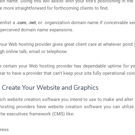
in name. Doing this will assist with your site's positioning in th
e more straightforward for forthcoming clients to find.
enlist a
.com
,
.net
, or .organization domain name if conceivable se
-perceived domain name expansions.
your Web hosting provider gives great client care at whatever point
gh online talk, email or telephone.
e certain your Web hosting provider has dependable uptime for yo
ear to have a provider that can't keep your site fully operational cons
: Create Your Website and Graphics
ch website creation software you intend to use to make and alter
osting providers have website creation software you can utilize o
the executives framework (CMS) like:
ress