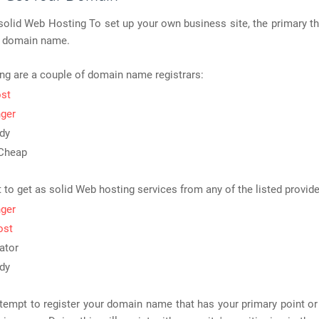
lid Web Hosting To set up your own business site, the primary th
 a domain name.
ng are a couple of domain name registrars:
ost
ger
dy
Cheap
t to get as solid Web hosting services from any of the listed provide
ger
ost
ator
dy
tempt to register your domain name that has your primary point o