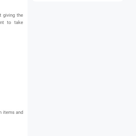
 giving the
ant to take
wn items and