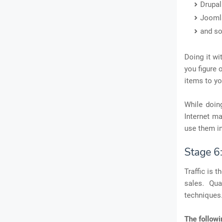
Drupal
Jooml
and so
Doing it wi
you figure 
items to yo
While doin
Internet ma
use them in
Stage 6
Traffic is 
sales. Qual
techniques.
The followi