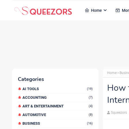
Home
Mor
Home
Busin
Categories
How t
AI TOOLS
(19)
Inter
ACCOUNTING
(7)
ART & ENTERTAINMENT
(4)
Squeezors
AUTOMOTIVE
(8)
BUSINESS
(16)