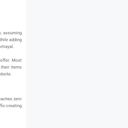
re, assuming
While adding
rtrayal.
offer. Most
 their items
bsite.
roaches zero
fic-creating