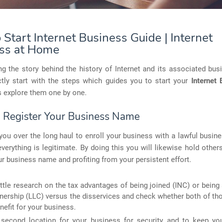
Start Internet Business Guide | Internet
ss at Home
g the story behind the history of Internet and its associated bu
ctly start with the steps which guides you to start your
Internet 
's explore them one by one.
: Register Your Business Name
p you over the long haul to enroll your business with a lawful busi
verything is legitimate. By doing this you will likewise hold othe
our business name and profiting from your persistent effort.
ittle research on the tax advantages of being joined (INC) or being 
tnership (LLC) versus the disservices and check whether both of tho
nefit for your business.
 second location for your business for security and to keep y