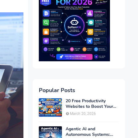
Popular Posts
20 Free Productivity
Websites to Boost Your
Efficiency in 2026
March 20, 2026
Agentic AI and
Autonomous Systems: