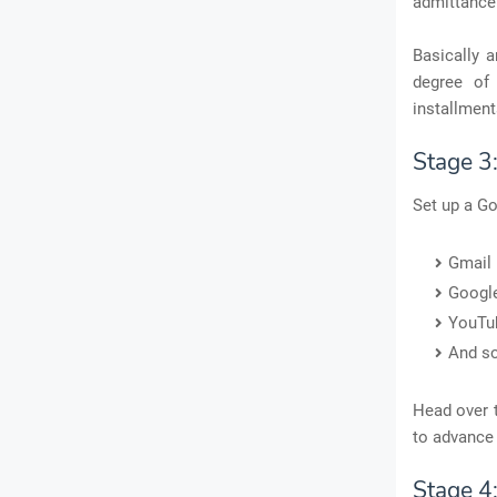
admittance
Basically 
degree of 
installment
Stage 3
Set up a Go
Gmail
Google
YouTu
And s
Head over t
to advance 
Stage 4