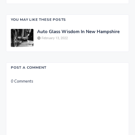
YOU MAY LIKE THESE POSTS
Auto Glass Wisdom In New Hampshire
February 13, 2022
POST A COMMENT
0 Comments