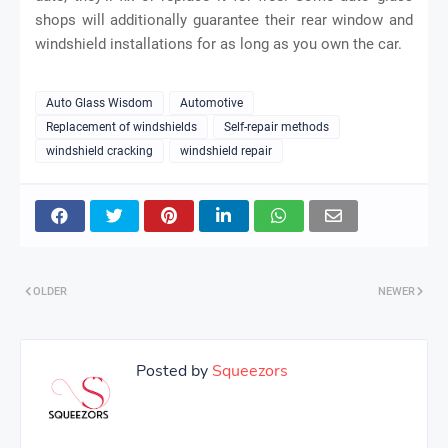
shops will additionally guarantee their rear window and
windshield installations for as long as you own the car.
Auto Glass Wisdom
Automotive
Replacement of windshields
Self-repair methods
windshield cracking
windshield repair
OLDER
NEWER
Posted by
Squeezors