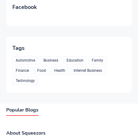
Facebook
Tags
Automotive
Business
Education
Family
Finance
Food
Health
Internet Business
Technology
Popular Blogs
About Squeezors