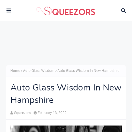
Home
Auto Glass Wisdom
Auto Glass Wisdom In New Hampshire
Auto Glass Wisdom In New
Hampshire
Squeezors
February 13, 2022