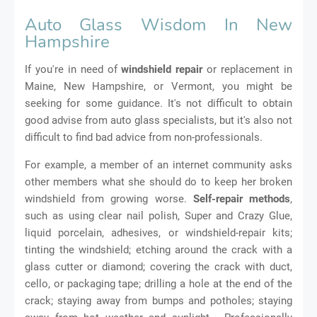
Auto Glass Wisdom In New
Hampshire
If you're in need of
windshield repair
or replacement in
Maine, New Hampshire, or Vermont, you might be
seeking for some guidance. It's not difficult to obtain
good advise from auto glass specialists, but it's also not
difficult to find bad advice from non-professionals.
For example, a member of an internet community asks
other members what she should do to keep her broken
windshield from growing worse.
Self-repair methods
,
such as using clear nail polish, Super and Crazy Glue,
liquid porcelain, adhesives, or windshield-repair kits;
tinting the windshield; etching around the crack with a
glass cutter or diamond; covering the crack with duct,
cello, or packaging tape; drilling a hole at the end of the
crack; staying away from bumps and potholes; staying