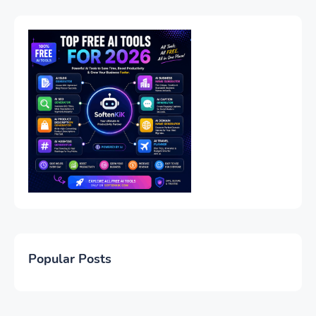
Popular Posts