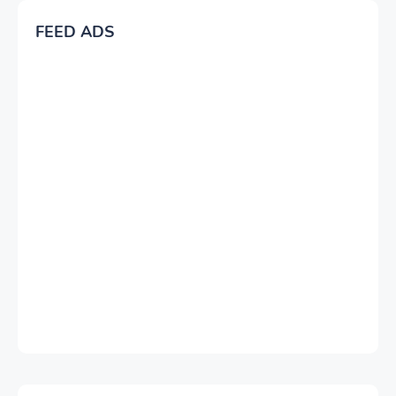
FEED ADS