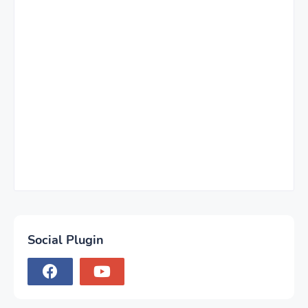
Social Plugin