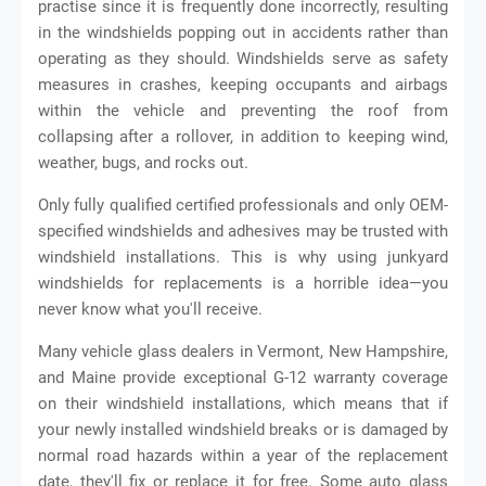
practise since it is frequently done incorrectly, resulting
in the windshields popping out in accidents rather than
operating as they should. Windshields serve as safety
measures in crashes, keeping occupants and airbags
within the vehicle and preventing the roof from
collapsing after a rollover, in addition to keeping wind,
weather, bugs, and rocks out.
Only fully qualified certified professionals and only OEM-
specified windshields and adhesives may be trusted with
windshield installations. This is why using junkyard
windshields for replacements is a horrible idea—you
never know what you'll receive.
Many vehicle glass dealers in Vermont, New Hampshire,
and Maine provide exceptional G-12 warranty coverage
on their windshield installations, which means that if
your newly installed windshield breaks or is damaged by
normal road hazards within a year of the replacement
date, they'll fix or replace it for free. Some auto glass