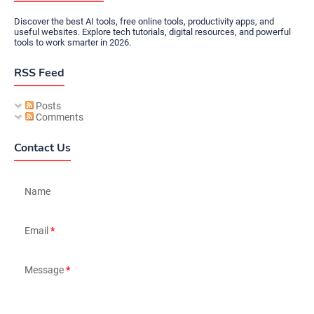
Discover the best AI tools, free online tools, productivity apps, and
useful websites. Explore tech tutorials, digital resources, and powerful
tools to work smarter in 2026.
RSS Feed
Posts
Comments
Contact Us
Name
Email
*
Message
*