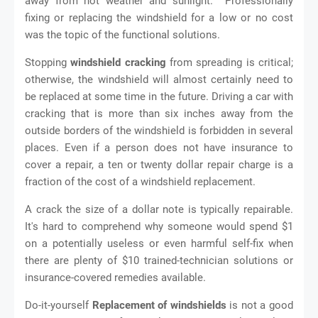
away from hot weather and sunlight. Professionally
fixing or replacing the windshield for a low or no cost
was the topic of the functional solutions.
Stopping
windshield cracking
from spreading is critical;
otherwise, the windshield will almost certainly need to
be replaced at some time in the future. Driving a car with
cracking that is more than six inches away from the
outside borders of the windshield is forbidden in several
places. Even if a person does not have insurance to
cover a repair, a ten or twenty dollar repair charge is a
fraction of the cost of a windshield replacement.
A crack the size of a dollar note is typically repairable.
It's hard to comprehend why someone would spend $1
on a potentially useless or even harmful self-fix when
there are plenty of $10 trained-technician solutions or
insurance-covered remedies available.
Do-it-yourself
Replacement of windshields
is not a good